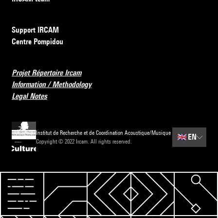
Support IRCAM
Centre Pompidou
Projet Répertoire Ircam
Information / Methodology
Legal Notes
Institut de Recherche et de Coordination Acoustique/Musique
🇬🇧
EN
Copyright © 2022 Ircam. All rights reserved.