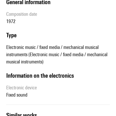
general information
composition date
1972
type
Electronic music / fixed media / mechanical musical
instruments (Electronic music / fixed media / mechanical
musical instruments)
Information on the electronics
Electronic device
fixed sound
similar works