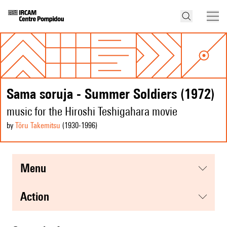
Sama soruja - Summer Soldiers (1972)
music for the Hiroshi Teshigahara movie
by
Tōru Takemitsu
(1930
-1996
)
menu
action