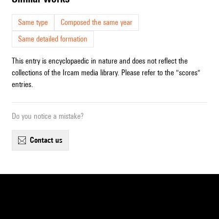
Same type
Composed the same year
Same detailed formation
This entry is encyclopaedic in nature and does not reflect the
collections of the Ircam media library. Please refer to the "scores"
entries.
Do you notice a mistake?
contact us