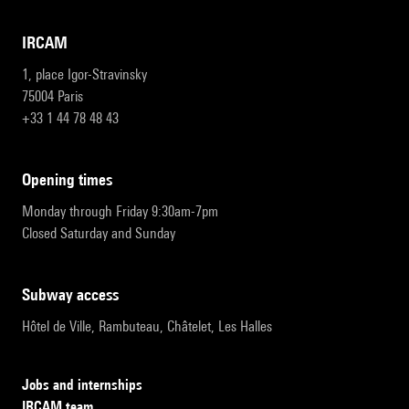
IRCAM
1, place Igor-Stravinsky
75004 Paris
+33 1 44 78 48 43
opening times
Monday through Friday 9:30am-7pm
Closed Saturday and Sunday
subway access
Hôtel de Ville, Rambuteau, Châtelet, Les Halles
Jobs and internships
IRCAM team