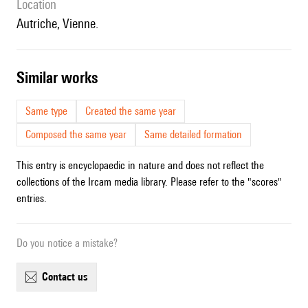
location
Autriche, Vienne.
similar works
Same type
Created the same year
Composed the same year
Same detailed formation
This entry is encyclopaedic in nature and does not reflect the
collections of the Ircam media library. Please refer to the "scores"
entries.
Do you notice a mistake?
contact us