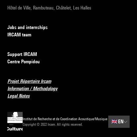
Hôtel de Ville, Rambuteau, Châtelet, Les Halles
Jobs and internships
IRCAM team
Support IRCAM
Centre Pompidou
Projet Répertoire Ircam
Information / Methodology
Legal Notes
Institut de Recherche et de Coordination Acoustique/Musique
🇬🇧
EN
Copyright © 2022 Ircam. All rights reserved.