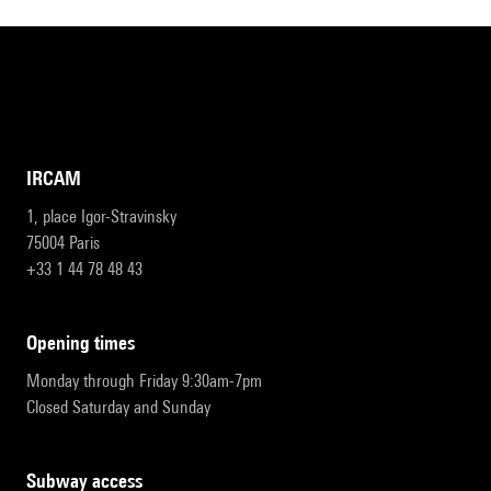
IRCAM
1, place Igor-Stravinsky
75004 Paris
+33 1 44 78 48 43
opening times
Monday through Friday 9:30am-7pm
Closed Saturday and Sunday
subway access