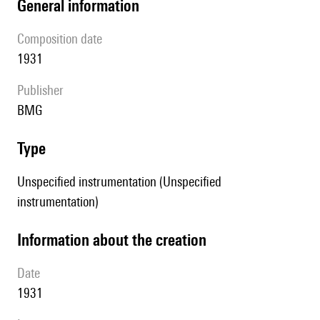
general information
composition date
1931
publisher
BMG
type
Unspecified instrumentation (Unspecified
instrumentation)
information about the creation
date
1931