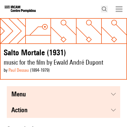
Salto Mortale (1931)
music for the film by Ewald André Dupont
by
Paul Dessau
(1894
-1979
)
menu
action