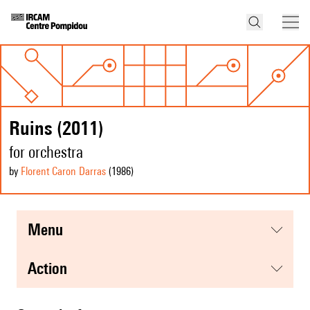
Ruins (2011)
for orchestra
by
Florent Caron Darras
(1986
)
menu
action