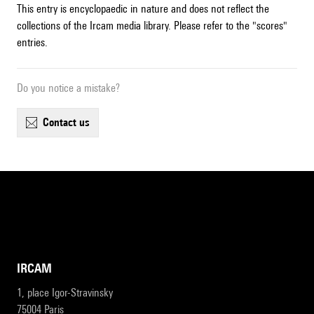
This entry is encyclopaedic in nature and does not reflect the
collections of the Ircam media library. Please refer to the "scores"
entries.
Do you notice a mistake?
contact us
IRCAM
1, place Igor-Stravinsky
75004 Paris