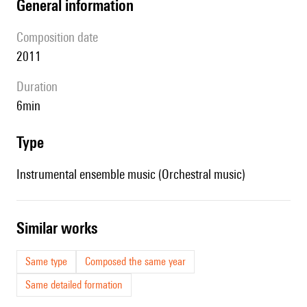
general information
composition date
2011
duration
6min
type
Instrumental ensemble music (Orchestral music)
similar works
Same type
Composed the same year
Same detailed formation