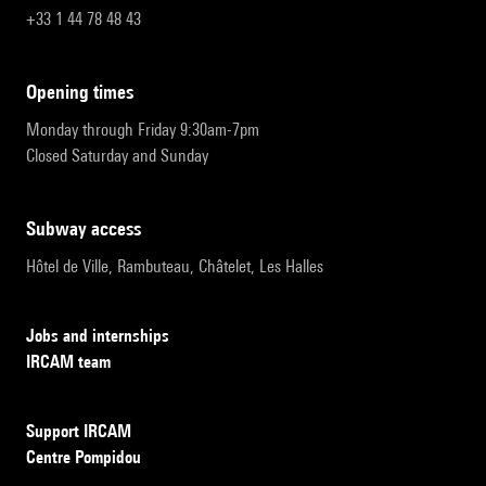
+33 1 44 78 48 43
opening times
Monday through Friday 9:30am-7pm
Closed Saturday and Sunday
subway access
Hôtel de Ville, Rambuteau, Châtelet, Les Halles
Jobs and internships
IRCAM team
Support IRCAM
Centre Pompidou