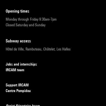
opening times
Monday through Friday 9:30am-7pm
Closed Saturday and Sunday
subway access
Hôtel de Ville, Rambuteau, Châtelet, Les Halles
Jobs and internships
IRCAM team
Support IRCAM
Centre Pompidou
Projet Répertoire Ircam