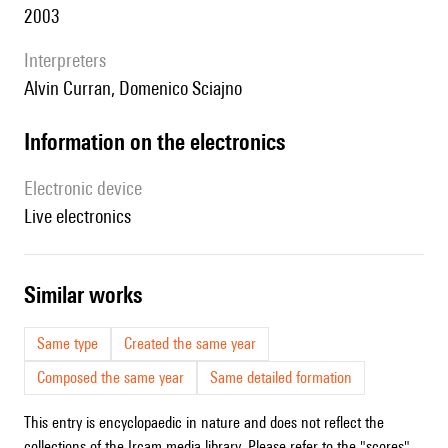
2003
interpreters
Alvin Curran, Domenico Sciajno
Information on the electronics
Electronic device
live electronics
similar works
Same type
Created the same year
Composed the same year
Same detailed formation
This entry is encyclopaedic in nature and does not reflect the
collections of the Ircam media library. Please refer to the "scores"