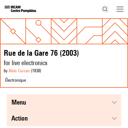
Rue de la Gare 76 (2003)
for live electronics
by
Alvin Curran
(1938
)
Électronique
menu
action