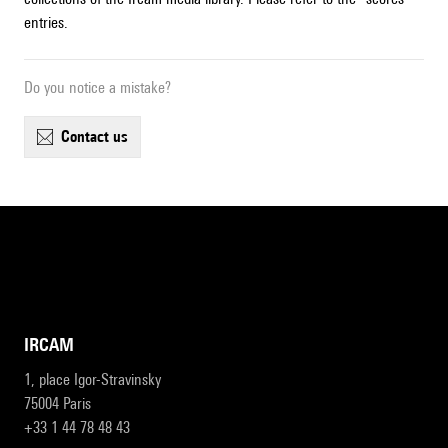
entries.
Do you notice a mistake?
contact us
IRCAM
1, place Igor-Stravinsky
75004 Paris
+33 1 44 78 48 43