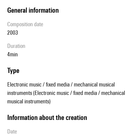
general information
composition date
2003
duration
4min
type
Electronic music / fixed media / mechanical musical
instruments (Electronic music / fixed media / mechanical
musical instruments)
information about the creation
date