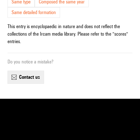
Same type
Composed the same year
Same detailed formation
This entry is encyclopaedic in nature and does not reflect the
collections of the Ircam media library. Please refer to the "scores"
entries.
Do you notice a mistake?
contact us