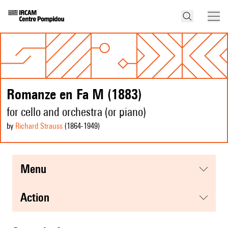
Romanze en Fa M (1883)
for cello and orchestra (or piano)
by
Richard Strauss
(1864
-1949
)
menu
action