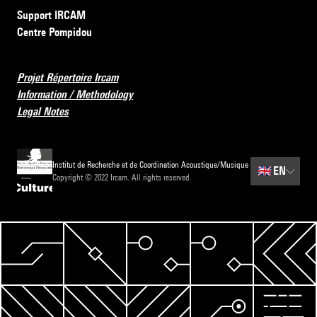
Support IRCAM
Centre Pompidou
Projet Répertoire Ircam
Information / Methodology
Legal Notes
Institut de Recherche et de Coordination Acoustique/Musique
🇬🇧
EN
Copyright © 2022 Ircam. All rights reserved.