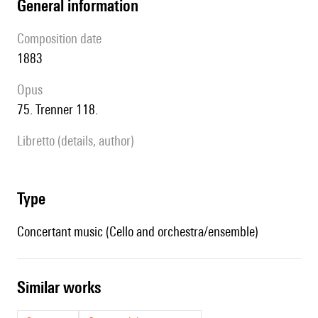
general information
composition date
1883
Opus
75. Trenner 118.
Libretto (details, author)
type
Concertant music (Cello and orchestra/ensemble)
similar works