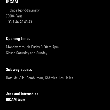
IRCAM
1, place Igor-Stravinsky
75004 Paris
+33 1 44 78 48 43
opening times
Monday through Friday 9:30am-7pm
Closed Saturday and Sunday
subway access
Hôtel de Ville, Rambuteau, Châtelet, Les Halles
Jobs and internships
IRCAM team