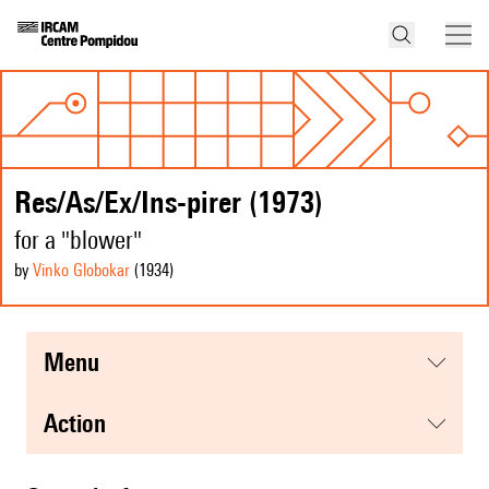
Res/As/Ex/Ins-pirer (1973)
for a "blower"
by
Vinko Globokar
(1934
)
menu
action