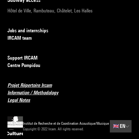
Hôtel de Ville, Rambuteau, Châtelet, Les Halles
Jobs and internships
IRCAM team
Support IRCAM
Centre Pompidou
Projet Répertoire Ircam
Information / Methodology
Legal Notes
Institut de Recherche et de Coordination Acoustique/Musique
🇬🇧
EN
Copyright © 2022 Ircam. All rights reserved.