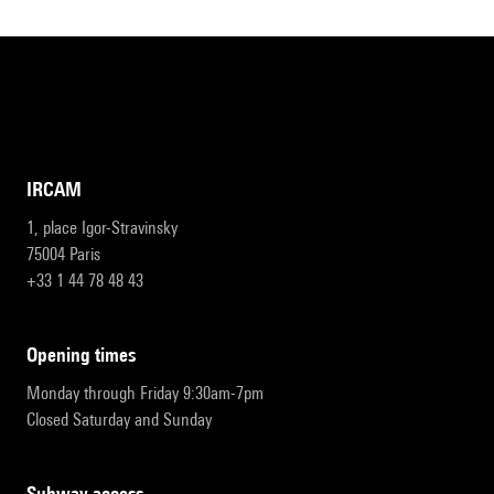
IRCAM
1, place Igor-Stravinsky
75004 Paris
+33 1 44 78 48 43
opening times
Monday through Friday 9:30am-7pm
Closed Saturday and Sunday
subway access