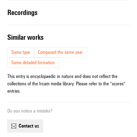
recordings
similar works
Same type
Composed the same year
Same detailed formation
This entry is encyclopaedic in nature and does not reflect the
collections of the Ircam media library. Please refer to the "scores"
entries.
Do you notice a mistake?
contact us