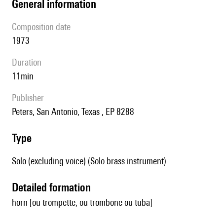
general information
composition date
1973
duration
11min
publisher
Peters, San Antonio, Texas , EP 8288
type
Solo (excluding voice) (Solo brass instrument)
detailed formation
horn [ou trompette, ou trombone ou tuba]