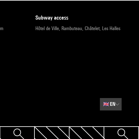
subway access
pm
Hôtel de Ville, Rambuteau, Châtelet, Les Halles
🇬🇧
EN