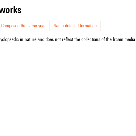
r works
Composed the same year
Same detailed formation
cyclopaedic in nature and does not reflect the collections of the Ircam media l