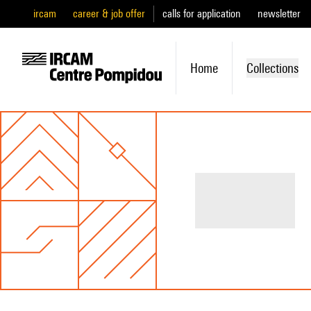
ircam
career & job offer
calls for application
newsletter
Home
Collections