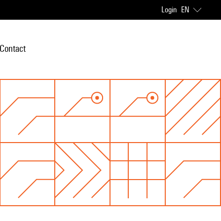
Login
EN
Contact