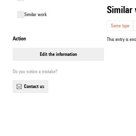
simila
similar work
Same type
action
This entry is en
edit the information
Do you notice a mistake?
contact us