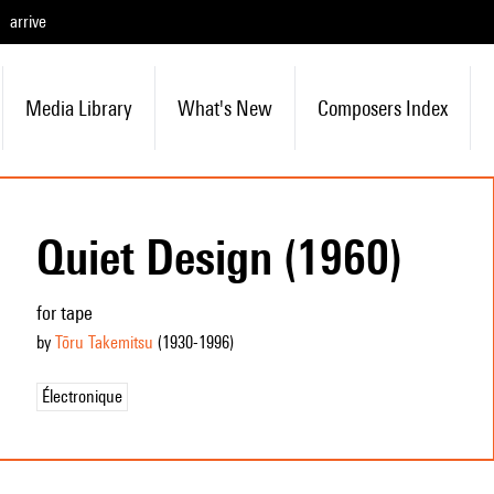
arrive
Media Library
What's New
Composers Index
Quiet Design (1960)
for tape
by
Tōru Takemitsu
(1930
-1996
)
Électronique