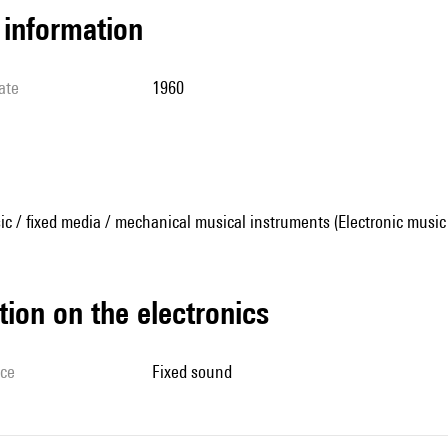
l information
ate
1960
ic / fixed media / mechanical musical instruments (Electronic music
tion on the electronics
ice
fixed sound