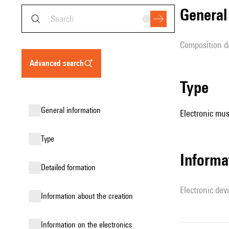
genera
composition d
advanced search
type
general information
Electronic mus
type
Informa
detailed formation
Electronic dev
information about the creation
Information on the electronics