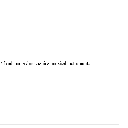
 / fixed media / mechanical musical instruments)