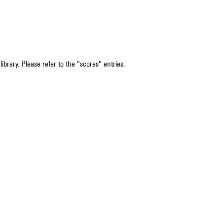
ibrary. Please refer to the "scores" entries.