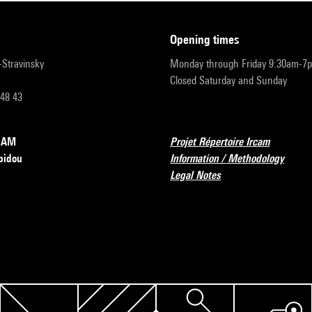
opening times
r-Stravinsky
Monday through Friday 9:30am-7
Closed Saturday and Sunday
 48 43
RCAM
Projet Répertoire Ircam
pidou
Information / Methodology
Legal Notes