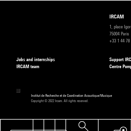
IRCAM
1, place Igo
75004 Paris
+33 1 44 78
Jobs and internships
Support I
IRCAM team
Centre Pom
Institut de Recherche et de Coordination Acoustique/Musique
Copyright © 2022 Ircam. All rights reserved.