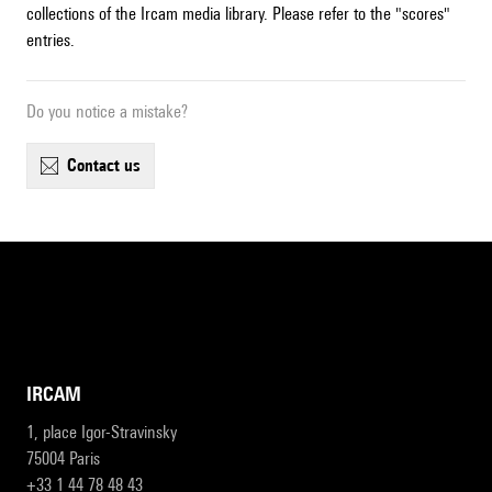
collections of the Ircam media library. Please refer to the "scores"
entries.
Do you notice a mistake?
contact us
IRCAM
1, place Igor-Stravinsky
75004 Paris
+33 1 44 78 48 43