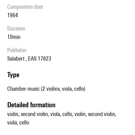
composition date
1964
duration
10min
publisher
Salabert , EAS 17823
type
Chamber music (2 violins, viola, cello)
detailed formation
violin, second violin, viola, cello, violin, second violin,
viola, cello