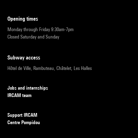
opening times
Monday through Friday 9:30am-7pm
Closed Saturday and Sunday
subway access
Hôtel de Ville, Rambuteau, Châtelet, Les Halles
Jobs and internships
IRCAM team
Support IRCAM
Centre Pompidou