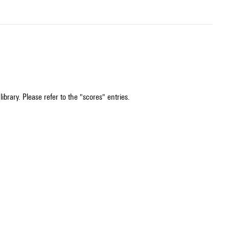
ibrary. Please refer to the "scores" entries.