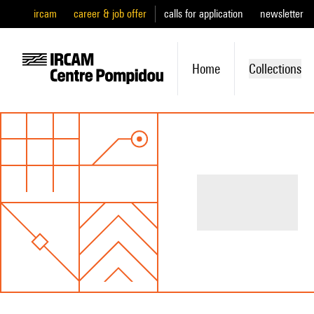
ircam
career & job offer
calls for application
newsletter
Home
Collections