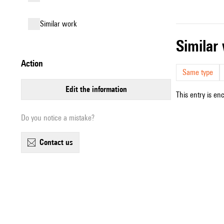
similar work
simila
action
Same type
edit the information
This entry is en
Do you notice a mistake?
contact us