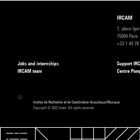
IRCAM
1, place Igo
75004 Paris
+33 1 44 78
Jobs and internships
Support I
IRCAM team
Centre Pom
Institut de Recherche et de Coordination Acoustique/Musique
Copyright © 2022 Ircam. All rights reserved.