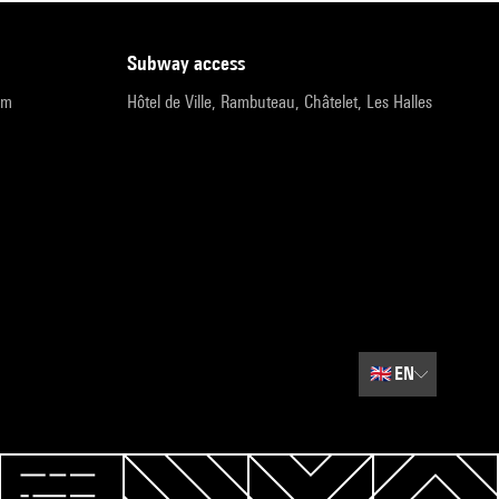
subway access
pm
Hôtel de Ville, Rambuteau, Châtelet, Les Halles
🇬🇧
EN