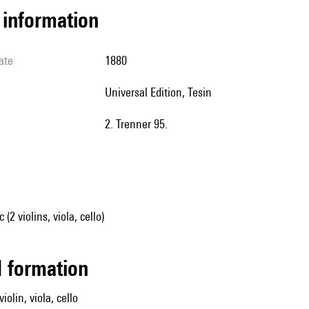
l information
ate
1880
Universal Edition, Tesin
2. Trenner 95.
2 violins, viola, cello)
ed formation
iolin, viola, cello