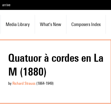
arrive
Media Library
What's New
Composers Index
Quatuor à cordes en La
M (1880)
by
Richard Strauss
(1864
-1949
)