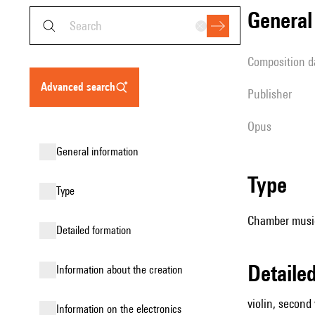
genera
composition d
advanced search
publisher
Opus
general information
type
type
Chamber music (
detailed formation
detail
information about the creation
violin, second v
Information on the electronics