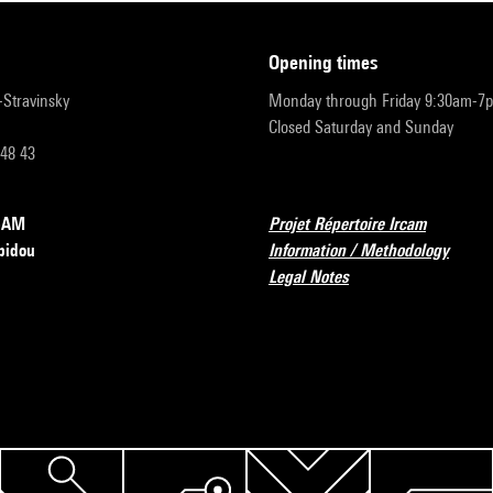
opening times
r-Stravinsky
Monday through Friday 9:30am-7
Closed Saturday and Sunday
 48 43
RCAM
Projet Répertoire Ircam
pidou
Information / Methodology
Legal Notes