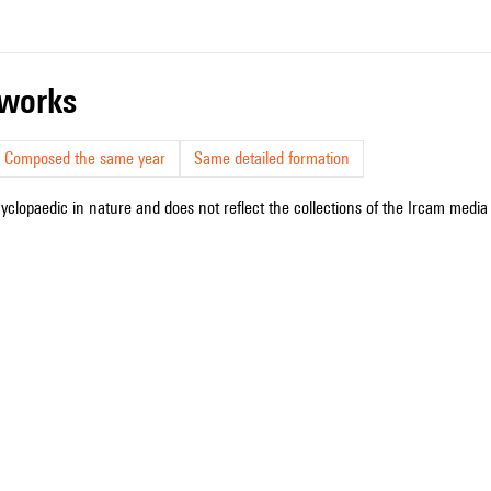
r works
Composed the same year
Same detailed formation
cyclopaedic in nature and does not reflect the collections of the Ircam media l