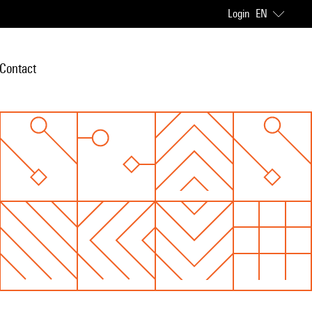
Login
EN
Contact