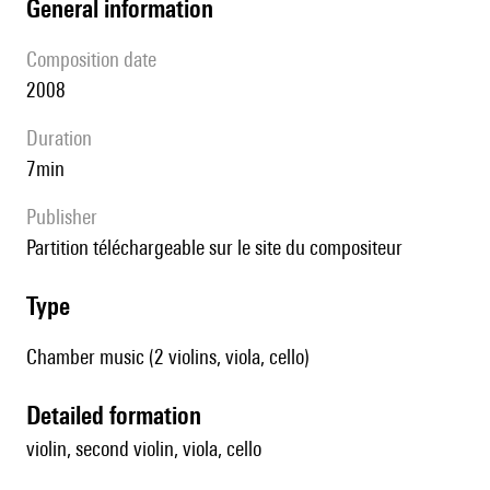
general information
composition date
2008
duration
7min
publisher
partition téléchargeable sur le site du compositeur
type
Chamber music (2 violins, viola, cello)
detailed formation
violin, second violin, viola, cello