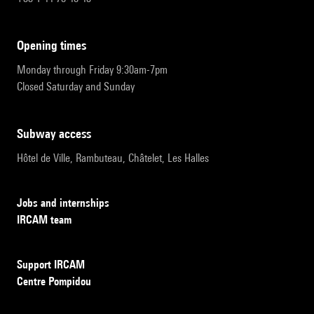
opening times
Monday through Friday 9:30am-7pm
Closed Saturday and Sunday
subway access
Hôtel de Ville, Rambuteau, Châtelet, Les Halles
Jobs and internships
IRCAM team
Support IRCAM
Centre Pompidou