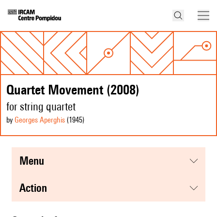
Quartet Movement (2008)
for string quartet
by
Georges Aperghis
(1945
)
menu
action