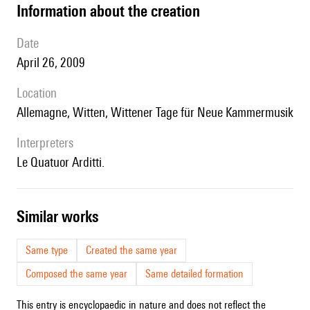
information about the creation
date
April 26, 2009
location
Allemagne, Witten,
Wittener Tage für Neue Kammermusik
interpreters
le Quatuor Arditti.
similar works
Same type
Created the same year
Composed the same year
Same detailed formation
This entry is encyclopaedic in nature and does not reflect the