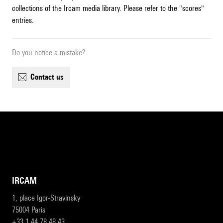
collections of the Ircam media library. Please refer to the "scores"
entries.
Do you notice a mistake?
contact us
IRCAM
1, place Igor-Stravinsky
75004 Paris
+33 1 44 78 48 43