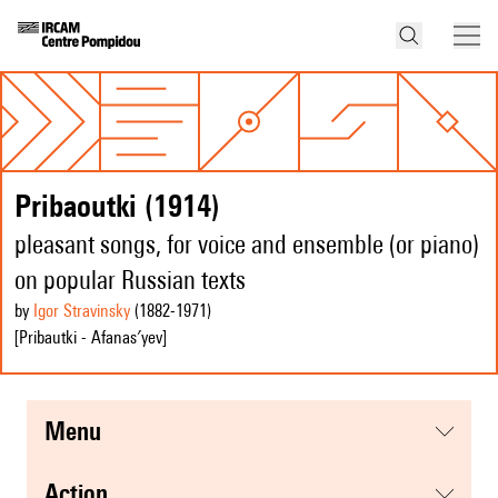
Pribaoutki (1914)
pleasant songs, for voice and ensemble (or piano)
on popular Russian texts
by
Igor Stravinsky
(1882
-1971
)
[Pribautki - Afanas′yev]
menu
action