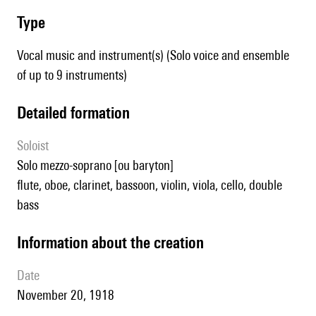
type
Vocal music and instrument(s) (Solo voice and ensemble
of up to 9 instruments)
detailed formation
Soloist
solo mezzo-soprano [ou baryton]
flute, oboe, clarinet, bassoon, violin, viola, cello, double
bass
information about the creation
date
November 20, 1918