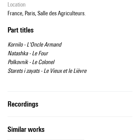
location
France, Paris, Salle des Agriculteurs.
Part titles
Kornilo - L'Oncle Armand
Natashka - Le Four
Polkovnik - Le Colonel
Starets i zayats - Le Vieux et le Lièvre
recordings
similar works