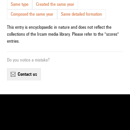
Same type
Created the same year
Composed the same year
Same detailed formation
This entry is encyclopaedic in nature and does not reflect the
collections of the Ircam media library. Please refer to the "scores"
entries.
Do you notice a mistake?
contact us