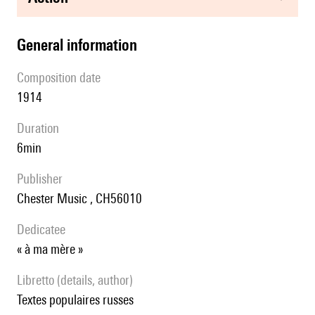
general information
composition date
1914
duration
6min
publisher
Chester Music , CH56010
Dedicatee
« à ma mère »
Libretto (details, author)
textes populaires russes