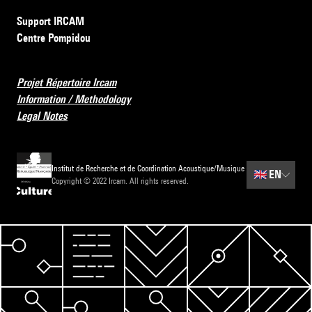
Support IRCAM
Centre Pompidou
Projet Répertoire Ircam
Information / Methodology
Legal Notes
Institut de Recherche et de Coordination Acoustique/Musique
🇬🇧
EN
Copyright © 2022 Ircam. All rights reserved.