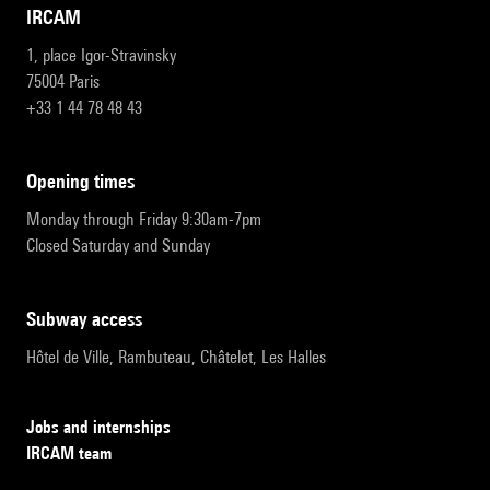
IRCAM
1, place Igor-Stravinsky
75004 Paris
+33 1 44 78 48 43
opening times
Monday through Friday 9:30am-7pm
Closed Saturday and Sunday
subway access
Hôtel de Ville, Rambuteau, Châtelet, Les Halles
Jobs and internships
IRCAM team