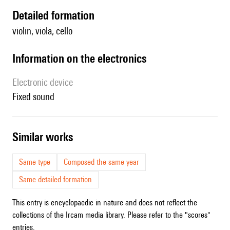
detailed formation
violin, viola, cello
Information on the electronics
Electronic device
fixed sound
similar works
Same type
Composed the same year
Same detailed formation
This entry is encyclopaedic in nature and does not reflect the
collections of the Ircam media library. Please refer to the "scores"
entries.