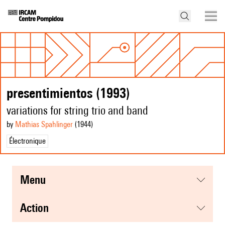
presentimientos (1993)
variations for string trio and band
by
Mathias Spahlinger
(1944
)
Électronique
menu
action