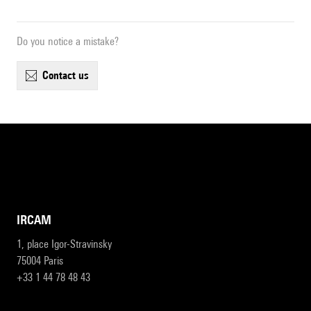
Do you notice a mistake?
contact us
IRCAM
1, place Igor-Stravinsky
75004 Paris
+33 1 44 78 48 43