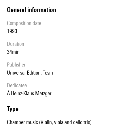
general information
composition date
1993
duration
34min
publisher
Universal Edition, Tesin
Dedicatee
à Heinz-Klaus Metzger
type
Chamber music (Violin, viola and cello trio)