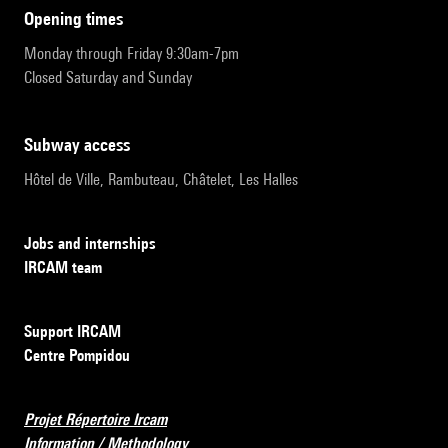
opening times
Monday through Friday 9:30am-7pm
Closed Saturday and Sunday
subway access
Hôtel de Ville, Rambuteau, Châtelet, Les Halles
Jobs and internships
IRCAM team
Support IRCAM
Centre Pompidou
Projet Répertoire Ircam
Information / Methodology