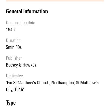
general information
composition date
1946
duration
5min 30s
publisher
Boosey & Hawkes
Dedicatee
'For St Matthew's Church, Northampton, St Matthew's
Day, 1946'
type