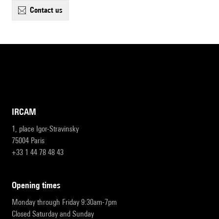
contact us
IRCAM
1, place Igor-Stravinsky
75004 Paris
+33 1 44 78 48 43
opening times
Monday through Friday 9:30am-7pm
Closed Saturday and Sunday