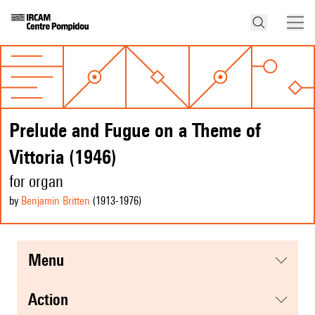
Prelude and Fugue on a Theme of
Vittoria (1946)
for organ
by
Benjamin Britten
(1913
-1976
)
menu
action