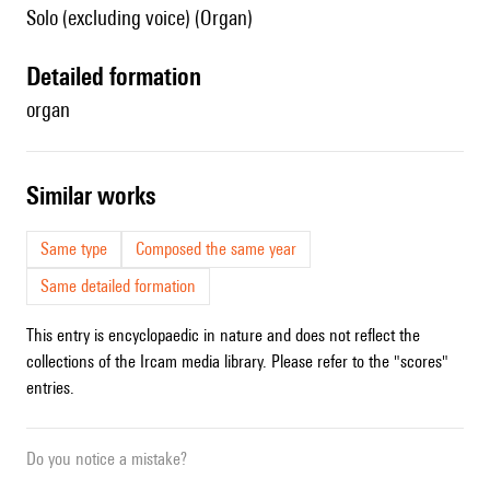
Solo (excluding voice) (Organ)
detailed formation
organ
similar works
Same type
Composed the same year
Same detailed formation
This entry is encyclopaedic in nature and does not reflect the
collections of the Ircam media library. Please refer to the "scores"
entries.
Do you notice a mistake?