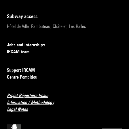
subway access
Hôtel de Ville, Rambuteau, Châtelet, Les Halles
Jobs and internships
IRCAM team
Support IRCAM
Centre Pompidou
Projet Répertoire Ircam
Information / Methodology
Legal Notes