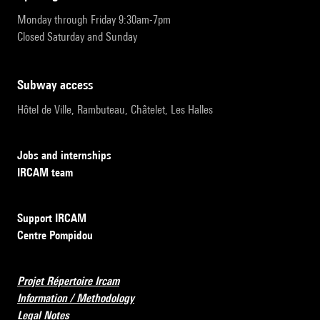
Monday through Friday 9:30am-7pm
Closed Saturday and Sunday
subway access
Hôtel de Ville, Rambuteau, Châtelet, Les Halles
Jobs and internships
IRCAM team
Support IRCAM
Centre Pompidou
Projet Répertoire Ircam
Information / Methodology
Legal Notes