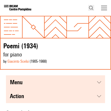
Poemi (1934)
for piano
by
Giacinto Scelsi
(1905
-1988
)
menu
action