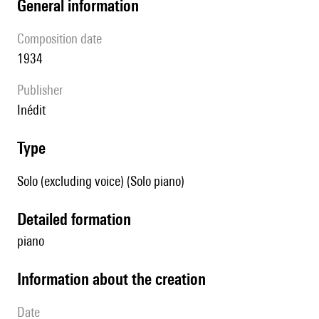
general information
composition date
1934
publisher
Inédit
type
Solo (excluding voice) (Solo piano)
detailed formation
piano
information about the creation
date