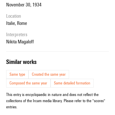
November 30, 1934
location
Italie, Rome
interpreters
Nikita Magaloff
similar works
Same type
Created the same year
Composed the same year
Same detailed formation
This entry is encyclopaedic in nature and does not reflect the
collections of the Ircam media library. Please refer to the "scores"
entries.