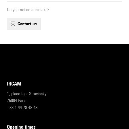
Do you notice a mistake?
contact us
IRCAM
1, place Igor-Stravinsky
75004 Paris
+33 1 44 78 48 43
opening times