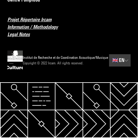
Projet Répertoire Ircam
Information / Methodology
Legal Notes
Institut de Recherche et de Coordination Acoustique/Musique
🇬🇧
EN
Copyright © 2022 Ircam. All rights reserved.