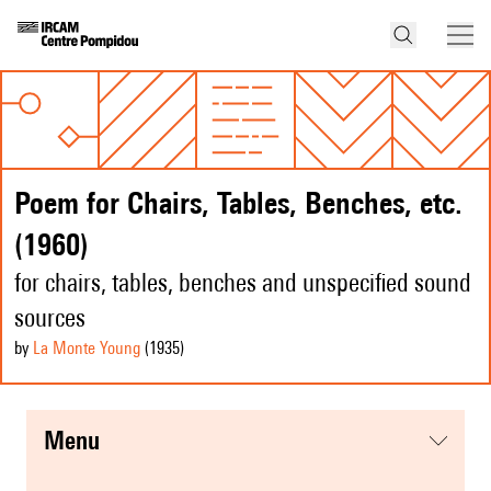
Poem for Chairs, Tables, Benches, etc.
(1960)
for chairs, tables, benches and unspecified sound
sources
by
La Monte Young
(1935
)
menu