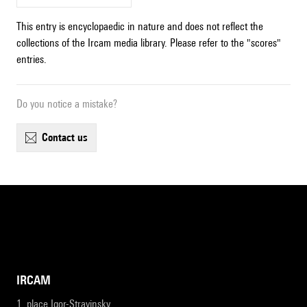
This entry is encyclopaedic in nature and does not reflect the
collections of the Ircam media library. Please refer to the "scores"
entries.
Do you notice a mistake?
contact us
IRCAM
1, place Igor-Stravinsky