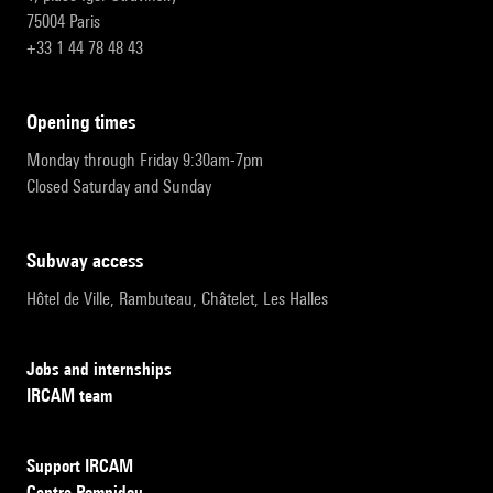
75004 Paris
+33 1 44 78 48 43
opening times
Monday through Friday 9:30am-7pm
Closed Saturday and Sunday
subway access
Hôtel de Ville, Rambuteau, Châtelet, Les Halles
Jobs and internships
IRCAM team
Support IRCAM
Centre Pompidou