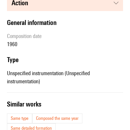
action
general information
composition date
1960
type
Unspecified instrumentation (Unspecified
instrumentation)
similar works
Same type
Composed the same year
Same detailed formation