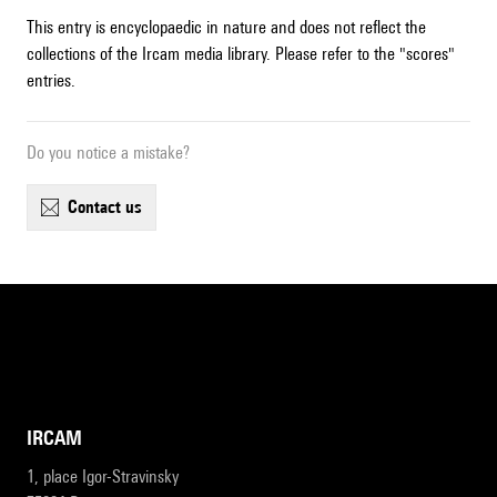
This entry is encyclopaedic in nature and does not reflect the
collections of the Ircam media library. Please refer to the "scores"
entries.
Do you notice a mistake?
contact us
IRCAM
1, place Igor-Stravinsky