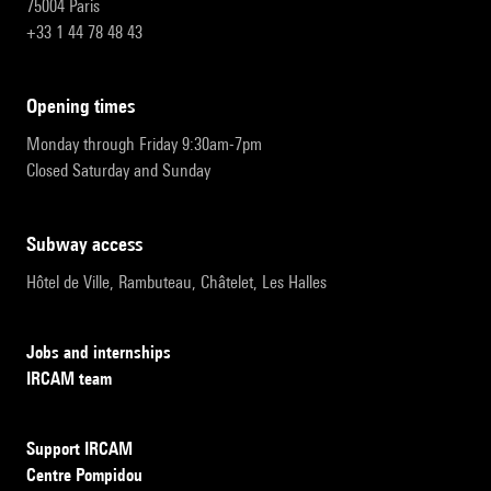
75004 Paris
+33 1 44 78 48 43
opening times
Monday through Friday 9:30am-7pm
Closed Saturday and Sunday
subway access
Hôtel de Ville, Rambuteau, Châtelet, Les Halles
Jobs and internships
IRCAM team
Support IRCAM
Centre Pompidou