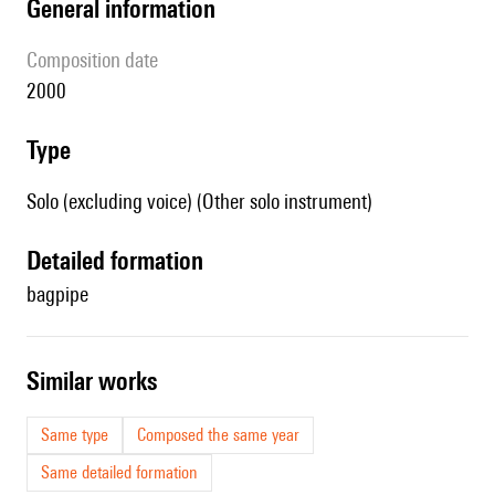
general information
composition date
2000
type
Solo (excluding voice) (Other solo instrument)
detailed formation
bagpipe
similar works
Same type
Composed the same year
Same detailed formation