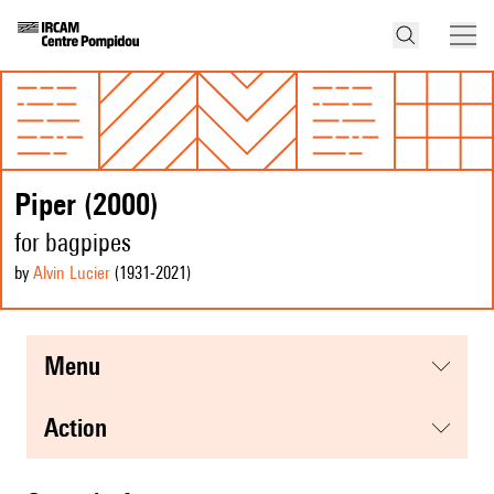
Piper (2000)
for bagpipes
by
Alvin Lucier
(1931
-2021
)
menu
action