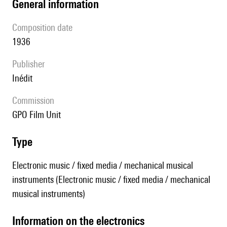
general information
composition date
1936
publisher
Inédit
Commission
GPO Film Unit
type
Electronic music / fixed media / mechanical musical
instruments (Electronic music / fixed media / mechanical
musical instruments)
Information on the electronics