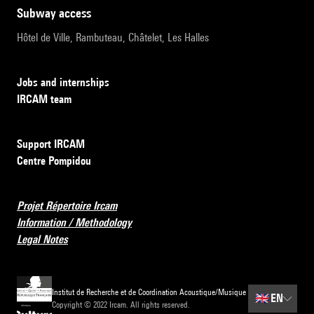
subway access
Hôtel de Ville, Rambuteau, Châtelet, Les Halles
Jobs and internships
IRCAM team
Support IRCAM
Centre Pompidou
Projet Répertoire Ircam
Information / Methodology
Legal Notes
Institut de Recherche et de Coordination Acoustique/Musique
🇬🇧
EN
Copyright © 2022 Ircam. All rights reserved.