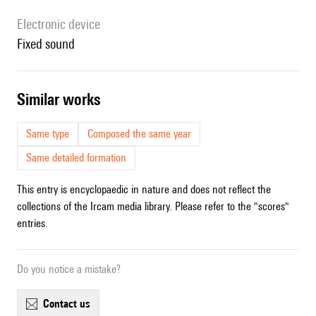
Electronic device
fixed sound
similar works
Same type
Composed the same year
Same detailed formation
This entry is encyclopaedic in nature and does not reflect the
collections of the Ircam media library. Please refer to the "scores"
entries.
Do you notice a mistake?
contact us