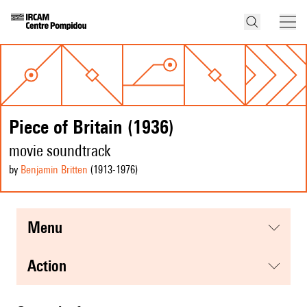
Piece of Britain (1936)
movie soundtrack
by
Benjamin Britten
(1913
-1976
)
menu
action