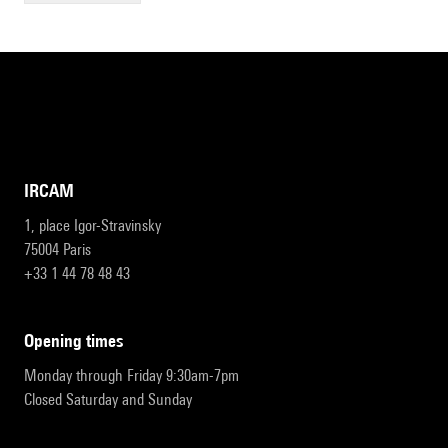
IRCAM
1, place Igor-Stravinsky
75004 Paris
+33 1 44 78 48 43
opening times
Monday through Friday 9:30am-7pm
Closed Saturday and Sunday