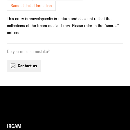
Same detailed formation
This entry is encyclopaedic in nature and does not reflect the
collections of the Ircam media library. Please refer to the "scores"
entries.
Do you notice a mistake?
contact us
IRCAM