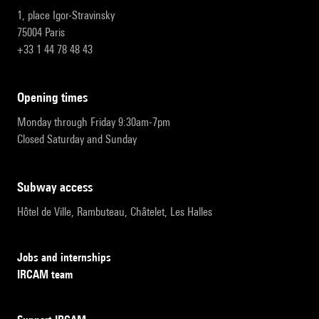
1, place Igor-Stravinsky
75004 Paris
+33 1 44 78 48 43
opening times
Monday through Friday 9:30am-7pm
Closed Saturday and Sunday
subway access
Hôtel de Ville, Rambuteau, Châtelet, Les Halles
Jobs and internships
IRCAM team