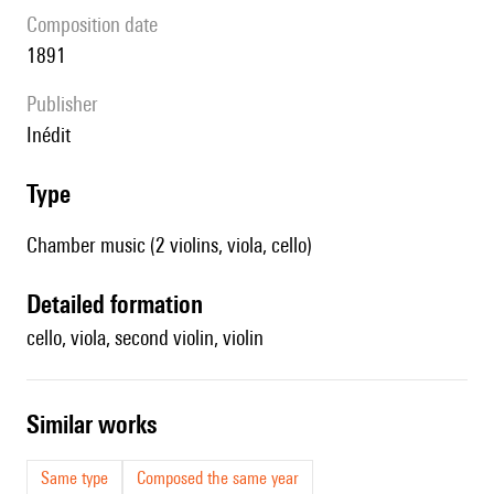
composition date
1891
publisher
Inédit
type
Chamber music (2 violins, viola, cello)
detailed formation
cello, viola, second violin, violin
similar works
Same type
Composed the same year