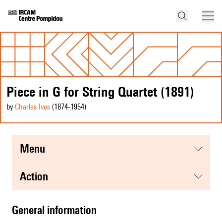
Piece in G for String Quartet (1891)
by
Charles Ives
(1874
-1954
)
menu
action
general information