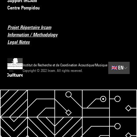
Support IRCAM
Centre Pompidou
Projet Répertoire Ircam
Information / Methodology
Legal Notes
Institut de Recherche et de Coordination Acoustique/Musique
🇬🇧
EN
Copyright © 2022 Ircam. All rights reserved.