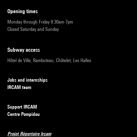
opening times
Monday through Friday 9:30am-7pm
Closed Saturday and Sunday
subway access
Hôtel de Ville, Rambuteau, Châtelet, Les Halles
Jobs and internships
IRCAM team
Support IRCAM
Centre Pompidou
Projet Répertoire Ircam