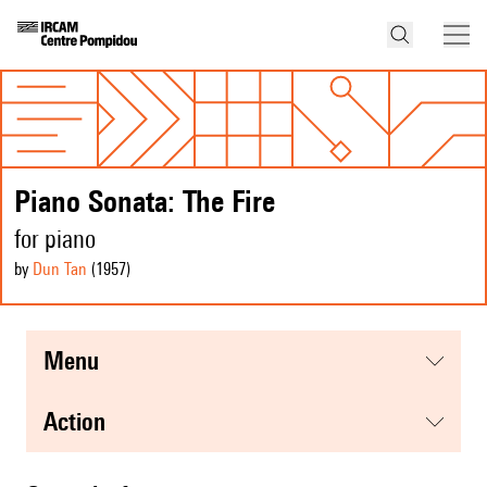
Piano Sonata: The Fire
for piano
by
Dun Tan
(1957
)
menu
action