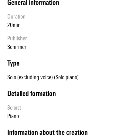
general information
duration
20min
publisher
Schirmer
type
Solo (excluding voice) (Solo piano)
detailed formation
Soloist
piano
information about the creation