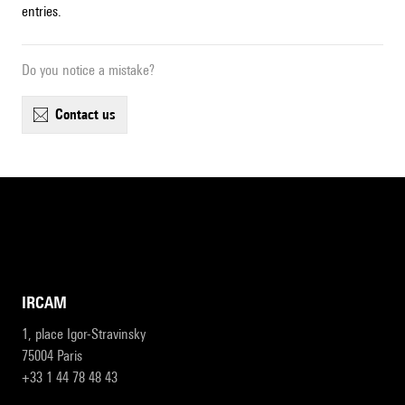
entries.
Do you notice a mistake?
contact us
IRCAM
1, place Igor-Stravinsky
75004 Paris
+33 1 44 78 48 43