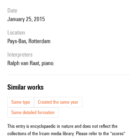
date
January 25, 2015
location
Pays-Bas, Rotterdam
interpreters
Ralph van Raat, piano.
similar works
Same type
Created the same year
Same detailed formation
This entry is encyclopaedic in nature and does not reflect the
collections of the Ircam media library. Please refer to the "scores"