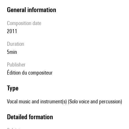
general information
composition date
2011
duration
5min
publisher
édition du compositeur
type
Vocal music and instrument(s) (Solo voice and percussion)
detailed formation