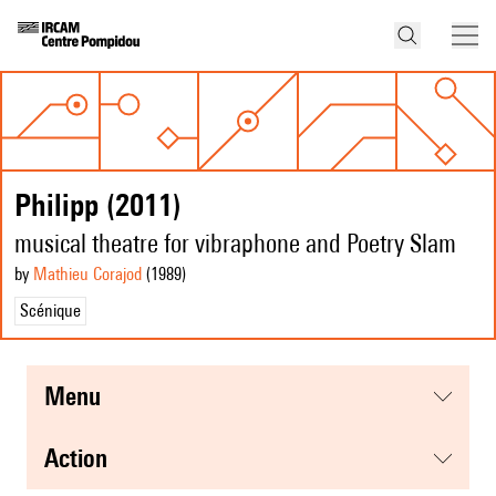
Philipp (2011)
musical theatre for vibraphone and Poetry Slam
by
Mathieu Corajod
(1989
)
Scénique
menu
action