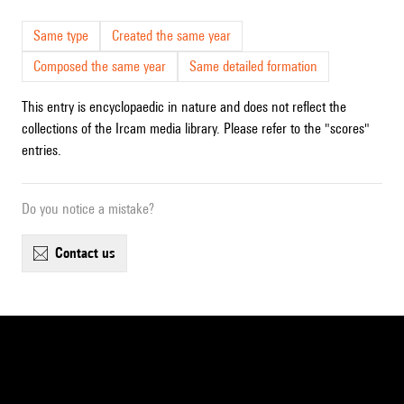
Same type
Created the same year
Composed the same year
Same detailed formation
This entry is encyclopaedic in nature and does not reflect the
collections of the Ircam media library. Please refer to the "scores"
entries.
Do you notice a mistake?
contact us