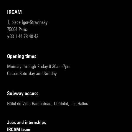
IRCAM
1, place Igor-Stravinsky
75004 Paris
+33 1 44 78 48 43
opening times
Monday through Friday 9:30am-7pm
Closed Saturday and Sunday
subway access
Hôtel de Ville, Rambuteau, Châtelet, Les Halles
Jobs and internships
IRCAM team