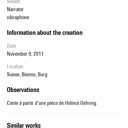
Soloist
narrator
vibraphone
information about the creation
date
November 9, 2011
location
Suisse, Bienne, Burg
observations
Conte à partir d’une pièce de Helmut Oehring.
similar works