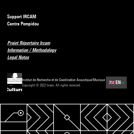
Support IRCAM
Centre Pompidou
Projet Répertoire Ircam
Information / Methodology
Legal Notes
Institut de Recherche et de Coordination Acoustique/Musique
🇬🇧
EN
Copyright © 2022 Ircam. All rights reserved.