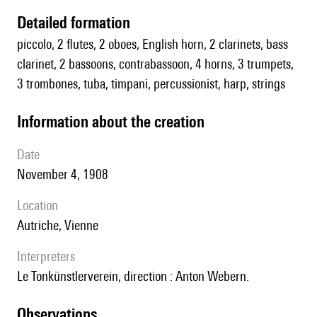
detailed formation
piccolo, 2 flutes, 2 oboes, English horn, 2 clarinets, bass
clarinet, 2 bassoons, contrabassoon, 4 horns, 3 trumpets,
3 trombones, tuba, timpani, percussionist, harp, strings
information about the creation
date
November 4, 1908
location
Autriche, Vienne
interpreters
le Tonkünstlerverein, direction : Anton Webern.
observations