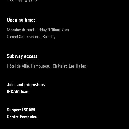
+33 1 44 78 48 43
opening times
Monday through Friday 9:30am-7pm
Closed Saturday and Sunday
subway access
Hôtel de Ville, Rambuteau, Châtelet, Les Halles
Jobs and internships
IRCAM team
Support IRCAM
Centre Pompidou