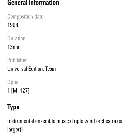
general information
composition date
1908
duration
13min
publisher
Universal Edition, Tesin
Opus
1 [M. 127]
type
Instrumental ensemble music (Triple wind orchestra (or
larger))