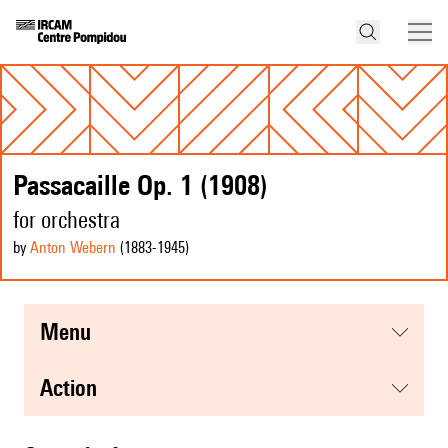
Passacaille Op. 1 (1908)
for orchestra
by
Anton Webern
(1883
-1945
)
menu
action