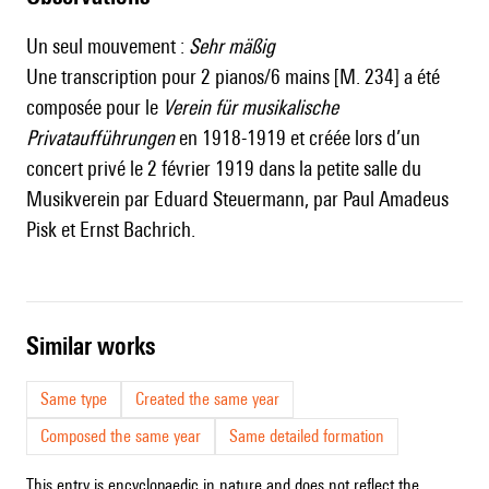
Un seul mouvement :
Sehr mäßig
Une transcription pour 2 pianos/6 mains [M. 234] a été
composée pour le
Verein für musikalische
Privataufführungen
en 1918-1919 et créée lors d’un
concert privé le 2 février 1919 dans la petite salle du
Musikverein par Eduard Steuermann, par Paul Amadeus
Pisk et Ernst Bachrich.
similar works
Same type
Created the same year
Composed the same year
Same detailed formation
This entry is encyclopaedic in nature and does not reflect the