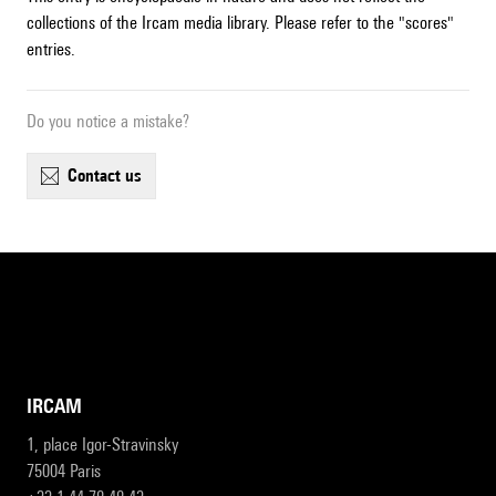
collections of the Ircam media library. Please refer to the "scores"
entries.
Do you notice a mistake?
contact us
IRCAM
1, place Igor-Stravinsky
75004 Paris