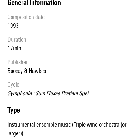
general information
composition date
1993
duration
17min
publisher
Boosey & Hawkes
Cycle
Symphonia : Sum Fluxae Pretiam Spei
type
Instrumental ensemble music (Triple wind orchestra (or
larger))