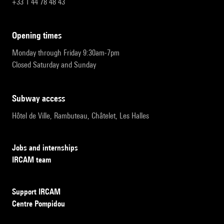
+33 1 44 78 48 43
opening times
Monday through Friday 9:30am-7pm
Closed Saturday and Sunday
subway access
Hôtel de Ville, Rambuteau, Châtelet, Les Halles
Jobs and internships
IRCAM team
Support IRCAM
Centre Pompidou