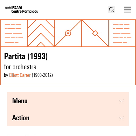
Partita (1993)
for orchestra
by
Elliott Carter
(1908
-2012
)
menu
action