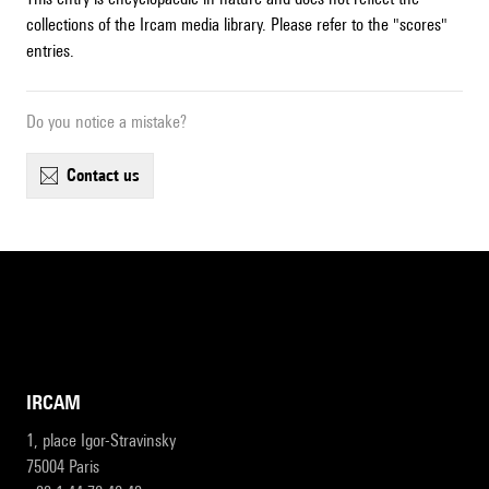
collections of the Ircam media library. Please refer to the "scores"
entries.
Do you notice a mistake?
contact us
IRCAM
1, place Igor-Stravinsky
75004 Paris