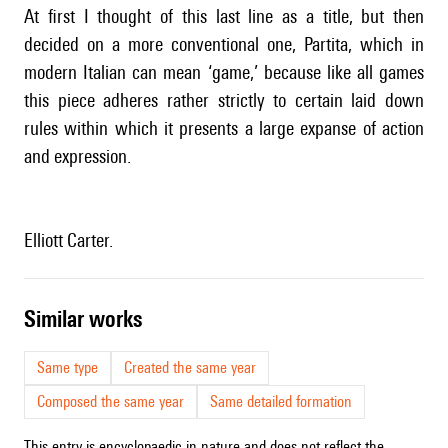
At first I thought of this last line as a title, but then
decided on a more conventional one, Partita, which in
modern Italian can mean ‘game,’ because like all games
this piece adheres rather strictly to certain laid down
rules within which it presents a large expanse of action
and expression.
Elliott Carter.
similar works
Same type
Created the same year
Composed the same year
Same detailed formation
This entry is encyclopaedic in nature and does not reflect the