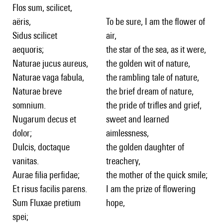
Flos sum, scilicet,
aëris,
To be sure, I am the flower of
Sidus scilicet
air,
aequoris;
the star of the sea, as it were,
Naturae jucus aureus,
the golden wit of nature,
Naturae vaga fabula,
the rambling tale of nature,
Naturae breve
the brief dream of nature,
somnium.
the pride of trifles and grief,
Nugarum decus et
sweet and learned
dolor;
aimlessness,
Dulcis, doctaque
the golden daughter of
vanitas.
treachery,
Aurae filia perfidae;
the mother of the quick smile;
Et risus facilis parens.
I am the prize of flowering
Sum Fluxae pretium
hope,
spei;