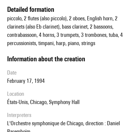
detailed formation
piccolo, 2 flutes (also piccolo), 2 oboes, English horn, 2
clarinets (also Eb clarinet), bass clarinet, 2 bassoons,
contrabassoon, 4 horns, 3 trumpets, 3 trombones, tuba, 4
percussionists, timpani, harp, piano, strings
information about the creation
date
February 17, 1994
location
États-Unis, Chicago, Symphony Hall
interpreters
l'Orchestre symphonique de Chicago, direction : Daniel
Baremboïm.