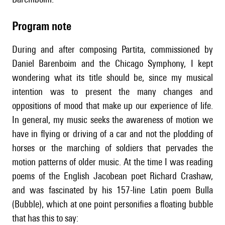
Program note
During and after composing Partita, commissioned by
Daniel Barenboim and the Chicago Symphony, I kept
wondering what its title should be, since my musical
intention was to present the many changes and
oppositions of mood that make up our experience of life.
In general, my music seeks the awareness of motion we
have in flying or driving of a car and not the plodding of
horses or the marching of soldiers that pervades the
motion patterns of older music. At the time I was reading
poems of the English Jacobean poet Richard Crashaw,
and was fascinated by his 157-line Latin poem Bulla
(Bubble), which at one point personifies a floating bubble
that has this to say: