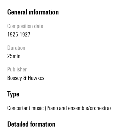
general information
composition date
1926-1927
duration
25min
publisher
Boosey & Hawkes
type
Concertant music (Piano and ensemble/orchestra)
detailed formation