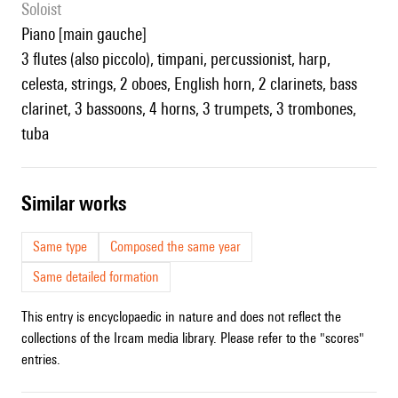
Soloist
piano [main gauche]
3 flutes (also piccolo), timpani, percussionist, harp,
celesta, strings, 2 oboes, English horn, 2 clarinets, bass
clarinet, 3 bassoons, 4 horns, 3 trumpets, 3 trombones,
tuba
similar works
Same type
Composed the same year
Same detailed formation
This entry is encyclopaedic in nature and does not reflect the
collections of the Ircam media library. Please refer to the "scores"
entries.