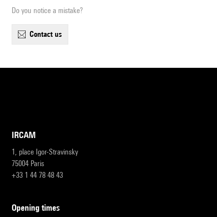
Do you notice a mistake?
contact us
IRCAM
1, place Igor-Stravinsky
75004 Paris
+33 1 44 78 48 43
opening times