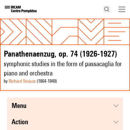
Panathenaenzug, op. 74 (1926-1927)
symphonic studies in the form of passacaglia for
piano and orchestra
by
Richard Strauss
(1864
-1949
)
menu
action