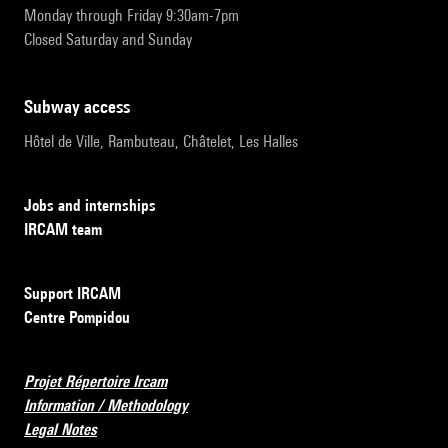
Monday through Friday 9:30am-7pm
Closed Saturday and Sunday
subway access
Hôtel de Ville, Rambuteau, Châtelet, Les Halles
Jobs and internships
IRCAM team
Support IRCAM
Centre Pompidou
Projet Répertoire Ircam
Information / Methodology
Legal Notes