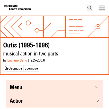
Outis (1995-1996)
musical action in two parts
by
Luciano Berio
(1925
-2003
)
Électronique
Scénique
menu
action