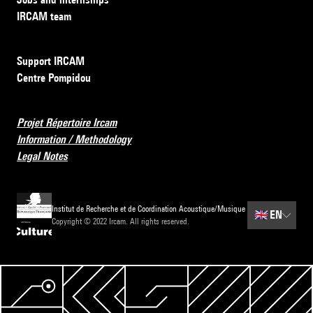
IRCAM team
Support IRCAM
Centre Pompidou
Projet Répertoire Ircam
Information / Methodology
Legal Notes
Institut de Recherche et de Coordination Acoustique/Musique
🇬🇧
EN
Copyright © 2022 Ircam. All rights reserved.