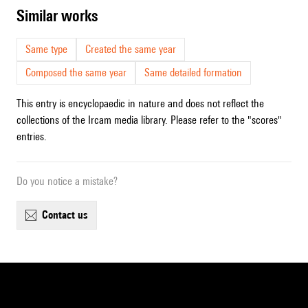
similar works
Same type
Created the same year
Composed the same year
Same detailed formation
This entry is encyclopaedic in nature and does not reflect the
collections of the Ircam media library. Please refer to the "scores"
entries.
Do you notice a mistake?
contact us