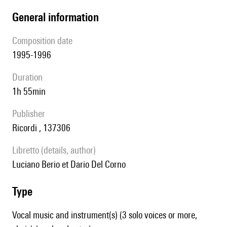
general information
composition date
1995-1996
duration
1h 55min
publisher
Ricordi , 137306
Libretto (details, author)
Luciano Berio et Dario Del Corno
type
Vocal music and instrument(s) (3 solo voices or more,