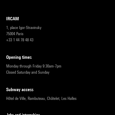
IRCAM
1, place Igor-Stravinsky
75004 Paris
+33 1 44 78 48 43
opening times
Monday through Friday 9:30am-7pm
Closed Saturday and Sunday
subway access
Hôtel de Ville, Rambuteau, Châtelet, Les Halles
Jobs and internships