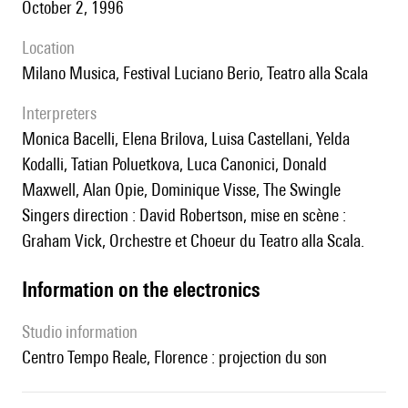
October 2, 1996
location
Milano Musica, Festival Luciano Berio, Teatro alla Scala
interpreters
Monica Bacelli, Elena Brilova, Luisa Castellani, Yelda
Kodalli, Tatian Poluetkova, Luca Canonici, Donald
Maxwell, Alan Opie, Dominique Visse, The Swingle
Singers direction : David Robertson, mise en scène :
Graham Vick, Orchestre et Choeur du Teatro alla Scala.
Information on the electronics
Studio information
Centro Tempo Reale, Florence : projection du son