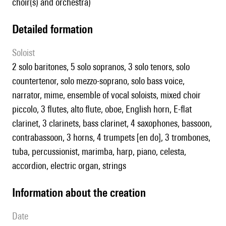
choir(s) and orchestra)
detailed formation
Soloist
2 solo baritones, 5 solo sopranos, 3 solo tenors, solo
countertenor, solo mezzo-soprano, solo bass voice,
narrator, mime, ensemble of vocal soloists, mixed choir
piccolo, 3 flutes, alto flute, oboe, English horn, E-flat
clarinet, 3 clarinets, bass clarinet, 4 saxophones, bassoon,
contrabassoon, 3 horns, 4 trumpets [en do], 3 trombones,
tuba, percussionist, marimba, harp, piano, celesta,
accordion, electric organ, strings
information about the creation
date