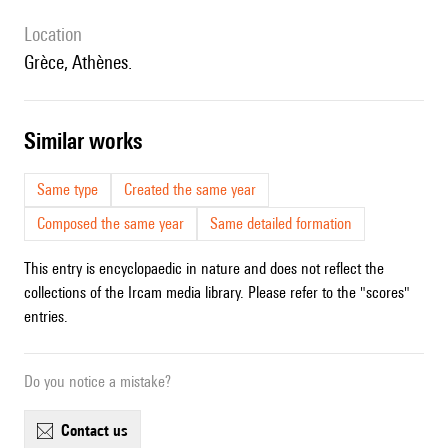
location
Grèce, Athènes.
similar works
Same type
Created the same year
Composed the same year
Same detailed formation
This entry is encyclopaedic in nature and does not reflect the
collections of the Ircam media library. Please refer to the "scores"
entries.
Do you notice a mistake?
contact us