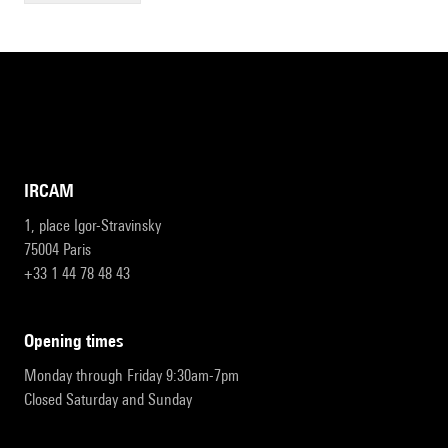
IRCAM
1, place Igor-Stravinsky
75004 Paris
+33 1 44 78 48 43
opening times
Monday through Friday 9:30am-7pm
Closed Saturday and Sunday