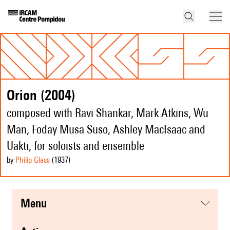
Orion (2004)
composed with Ravi Shankar, Mark Atkins, Wu
Man, Foday Musa Suso, Ashley MacIsaac and
Uakti, for soloists and ensemble
by
Philip Glass
(1937
)
menu