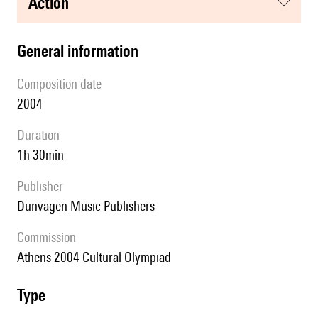
action
general information
composition date
2004
duration
1h 30min
publisher
Dunvagen Music Publishers
Commission
Athens 2004 Cultural Olympiad
type