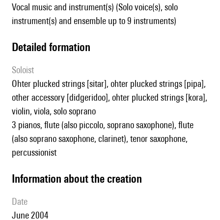
Vocal music and instrument(s) (Solo voice(s), solo
instrument(s) and ensemble up to 9 instruments)
detailed formation
Soloist
ohter plucked strings [sitar], ohter plucked strings [pipa],
other accessory [didgeridoo], ohter plucked strings [kora],
violin, viola, solo soprano
3 pianos, flute (also piccolo, soprano saxophone), flute
(also soprano saxophone, clarinet), tenor saxophone,
percussionist
information about the creation
date
June 2004