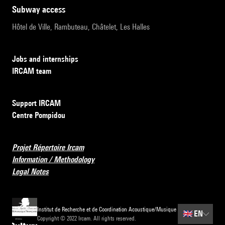
subway access
Hôtel de Ville, Rambuteau, Châtelet, Les Halles
Jobs and internships
IRCAM team
Support IRCAM
Centre Pompidou
Projet Répertoire Ircam
Information / Methodology
Legal Notes
Institut de Recherche et de Coordination Acoustique/Musique
🇬🇧
EN
Copyright © 2022 Ircam. All rights reserved.