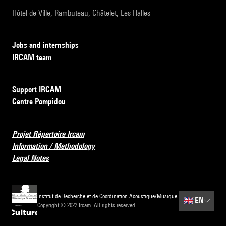
Hôtel de Ville, Rambuteau, Châtelet, Les Halles
Jobs and internships
IRCAM team
Support IRCAM
Centre Pompidou
Projet Répertoire Ircam
Information / Methodology
Legal Notes
Institut de Recherche et de Coordination Acoustique/Musique
🇬🇧
EN
Copyright © 2022 Ircam. All rights reserved.