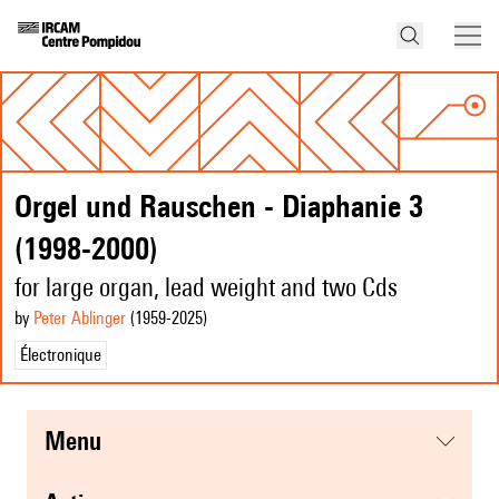
Orgel und Rauschen - Diaphanie 3
(1998-2000)
for large organ, lead weight and two Cds
by
Peter Ablinger
(1959
-2025
)
Électronique
menu