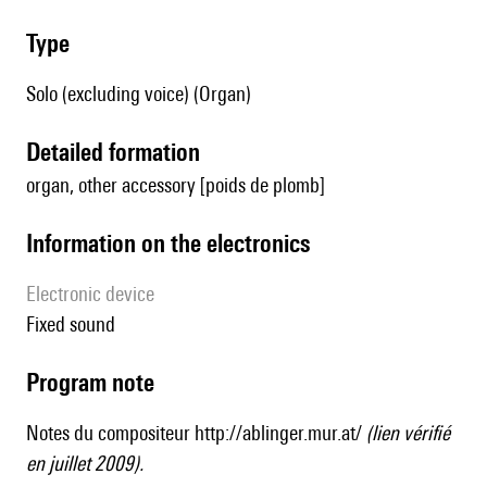
type
Solo (excluding voice) (Organ)
detailed formation
organ, other accessory [poids de plomb]
Information on the electronics
Electronic device
fixed sound
Program note
Notes du compositeur
http://ablinger.mur.at/
(lien vérifié
en juillet 2009).