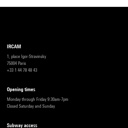
IRCAM
1, place Igor-Stravinsky
75004 Paris
+33 1 44 78 48 43
opening times
Monday through Friday 9:30am-7pm
Closed Saturday and Sunday
subway access