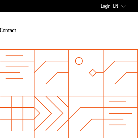
Login
EN
Contact