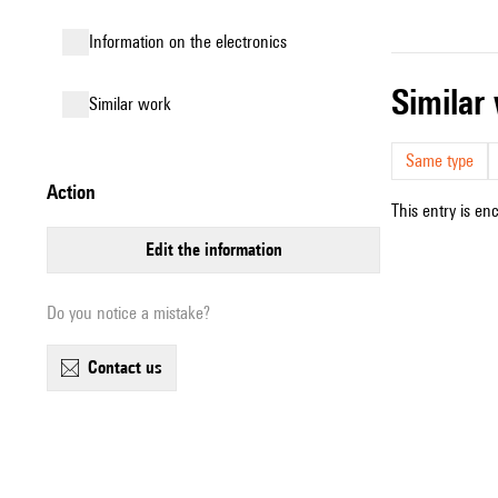
Information on the electronics
simila
similar work
Same type
action
This entry is en
edit the information
Do you notice a mistake?
contact us