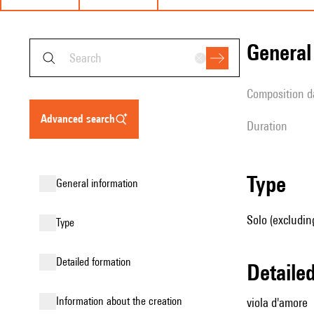
genera
composition d
advanced search
duration
type
general information
Solo (excludin
type
detailed formation
detail
information about the creation
viola d'amore