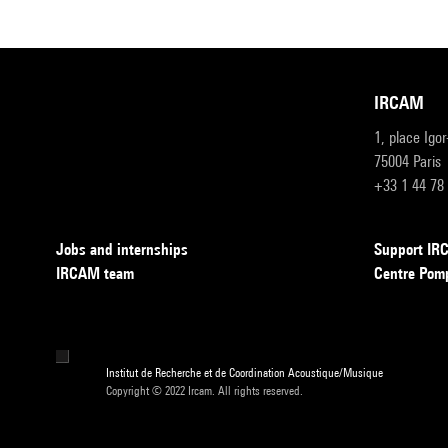
IRCAM
1, place Igo
75004 Paris
+33 1 44 78
Jobs and internships
Support I
IRCAM team
Centre Pom
Institut de Recherche et de Coordination Acoustique/Musique
Copyright © 2022 Ircam. All rights reserved.