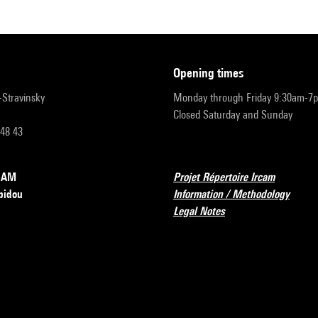
opening times
r-Stravinsky
Monday through Friday 9:30am-7
Closed Saturday and Sunday
 48 43
RCAM
Projet Répertoire Ircam
pidou
Information / Methodology
Legal Notes