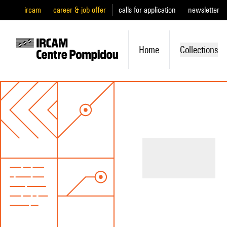
ircam
career & job offer
calls for application
newsletter
Home
Collections