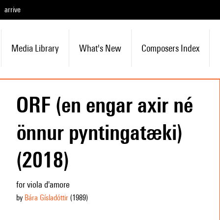
arrive
Media Library
What's New
Composers Index
ORF (en engar axir né
önnur pyntingatæki)
(2018)
for viola d'amore
by
Bára Gísladóttir
(1989
)