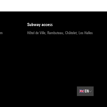
subway access
pm
Hôtel de Ville, Rambuteau, Châtelet, Les Halles
🇬🇧
EN