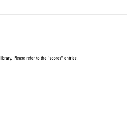
ibrary. Please refer to the "scores" entries.