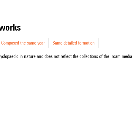
r works
Composed the same year
Same detailed formation
cyclopaedic in nature and does not reflect the collections of the Ircam media l