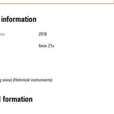
l information
ate
2018
6min 21s
g voice) (Historical instruments)
ed formation