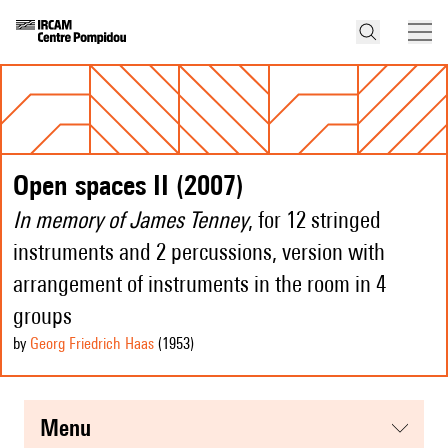
Open spaces II (2007)
In memory of James Tenney
, for 12 stringed
instruments and 2 percussions, version with
arrangement of instruments in the room in 4
groups
by
Georg Friedrich Haas
(1953
)
menu