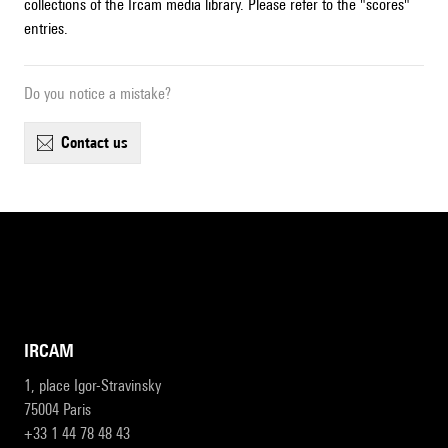
collections of the Ircam media library. Please refer to the "scores"
entries.
Do you notice a mistake?
contact us
IRCAM
1, place Igor-Stravinsky
75004 Paris
+33 1 44 78 48 43