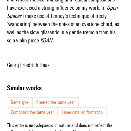
have exercised a strong influence on my work. In
Open
Spaces
I make use of
Tenney
’s technique of freely
‘wandering’ between the notes of an overtone chord, as
well as the slow glissando in a gentle tremolo from his
solo violin piece
KOAN
.
Georg Friedrich Haas.
similar works
Same type
Created the same year
Composed the same year
Same detailed formation
This entry is encyclopaedic in nature and does not reflect the