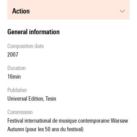
action
general information
composition date
2007
duration
16min
publisher
Universal Edition, Tesin
Commission
Festival international de musique contemporaine Warsaw
Autumn (pour les 50 ans du festival)