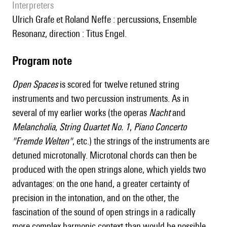
interpreters
Ulrich Grafe et Roland Neffe : percussions, Ensemble
Resonanz, direction : Titus Engel.
Program note
Open Spaces
is scored for twelve retuned string
instruments and two percussion instruments. As in
several of my earlier works (the operas
Nacht
and
Melancholia
,
String Quartet No. 1
,
Piano Concerto
"Fremde Welten"
, etc.) the strings of the instruments are
detuned microtonally. Microtonal chords can then be
produced with the open strings alone, which yields two
advantages: on the one hand, a greater certainty of
precision in the intonation, and on the other, the
fascination of the sound of open strings in a radically
more complex harmonic context than would be possible