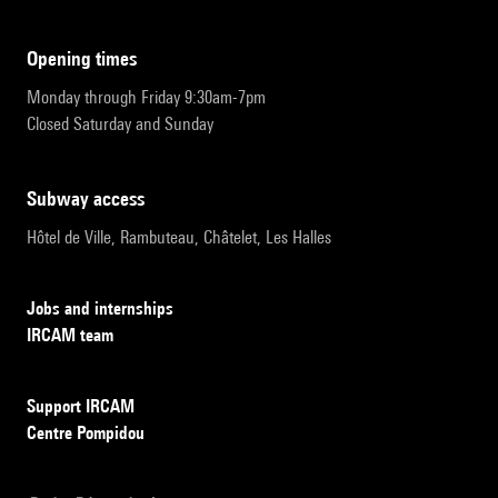
opening times
Monday through Friday 9:30am-7pm
Closed Saturday and Sunday
subway access
Hôtel de Ville, Rambuteau, Châtelet, Les Halles
Jobs and internships
IRCAM team
Support IRCAM
Centre Pompidou