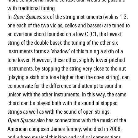
with traditional tuning.
In
Open Spaces
, six of the string instruments (violins 1-3,
one each of the two violas, cellos and basses) are tuned to
an overtone chord founded on a low C (C1, the lowest
string of the double bass); the tuning of the other six
instruments forms a ‘shadow’ of this tuning a sixth of a
tone lower. However, these other, slightly lower-pitched
instruments, by stopping the string very close to the nut
(playing a sixth of a tone higher than the open string), can
compensate for the difference and attempt to sound in
unison with the other instruments. In this way, the same
chord can be played both with the sound of stopped
strings as well as with the sound of open strings.
Open Spaces
also has connections with the music of the
American composer James Tenney, who died in 2006,
and whose musical thinking and radical compositions