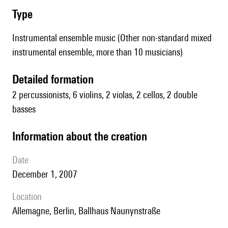
type
Instrumental ensemble music (Other non-standard mixed
instrumental ensemble, more than 10 musicians)
detailed formation
2 percussionists, 6 violins, 2 violas, 2 cellos, 2 double
basses
information about the creation
date
December 1, 2007
location
Allemagne, Berlin, Ballhaus Naunynstraße