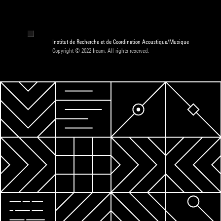
Institut de Recherche et de Coordination Acoustique/Musique
Copyright © 2022 Ircam. All rights reserved.