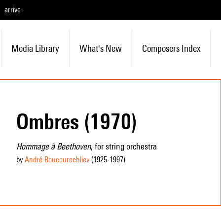
arrive
Media Library
What's New
Composers Index
Ombres (1970)
Hommage à Beethoven
, for string orchestra
by
André Boucourechliev
(1925
-1997
)