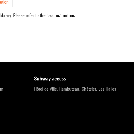
ation
ibrary. Please refer to the "scores" entries.
subway access
pm
Hôtel de Ville, Rambuteau, Châtelet, Les Halles