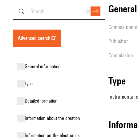
genera
composition d
advanced search
publisher
Commission
general information
type
type
Instrumental e
detailed formation
information about the creation
informa
Information on the electronics