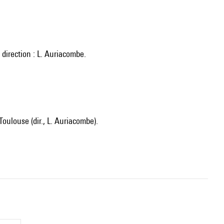
direction : L. Auriacombe.
oulouse (dir., L. Auriacombe).