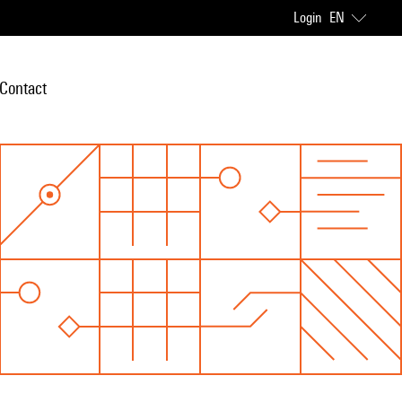
Login
EN
Contact