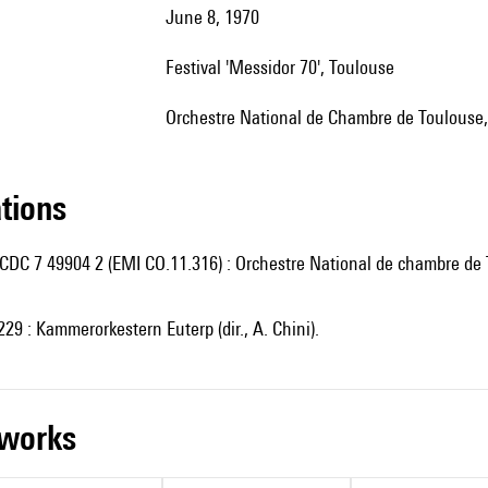
June 8, 1970
Festival 'Messidor 70', Toulouse
Orchestre National de Chambre de Toulouse, 
ations
CDC 7 49904 2 (EMI CO.11.316) : Orchestre National de chambre de T
29 : Kammerorkestern Euterp (dir., A. Chini).
r works