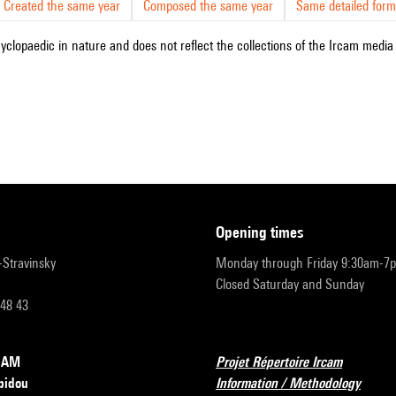
Created the same year
Composed the same year
Same detailed form
cyclopaedic in nature and does not reflect the collections of the Ircam media l
opening times
r-Stravinsky
Monday through Friday 9:30am-7
Closed Saturday and Sunday
 48 43
RCAM
Projet Répertoire Ircam
pidou
Information / Methodology