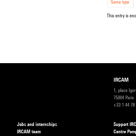
Same type
This entry is en
IRCAM
1, place Igo
75004 Paris
+33 1 44 78
Jobs and internships
Support I
IRCAM team
Centre Pom