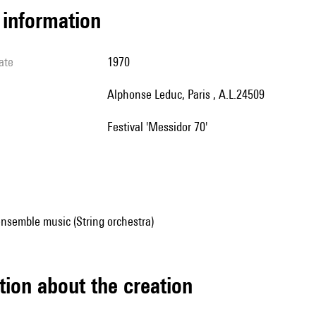
l information
ate
1970
Alphonse Leduc, Paris , A.L.24509
Festival 'Messidor 70'
nsemble music (String orchestra)
tion about the creation