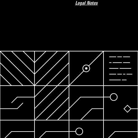
Legal Notes