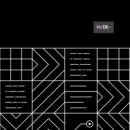
🇬🇧
EN