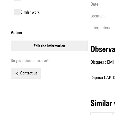
date
similar work
location
interpreters
action
edit the information
observ
Do you notice a mistake?
Disques : EMI 
contact us
Caprice CAP 12
simila