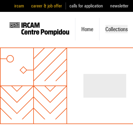
ircam
career & job offer
calls for application
newsletter
Home
Collections