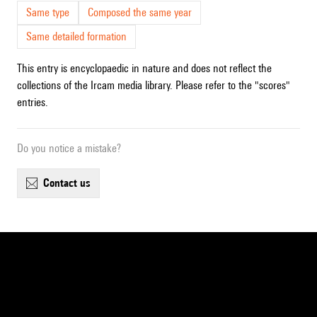
Same type
Composed the same year
Same detailed formation
This entry is encyclopaedic in nature and does not reflect the
collections of the Ircam media library. Please refer to the "scores"
entries.
Do you notice a mistake?
contact us