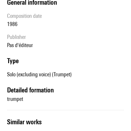
general information
composition date
1986
publisher
pas d'éditeur
type
Solo (excluding voice) (Trumpet)
detailed formation
trumpet
similar works