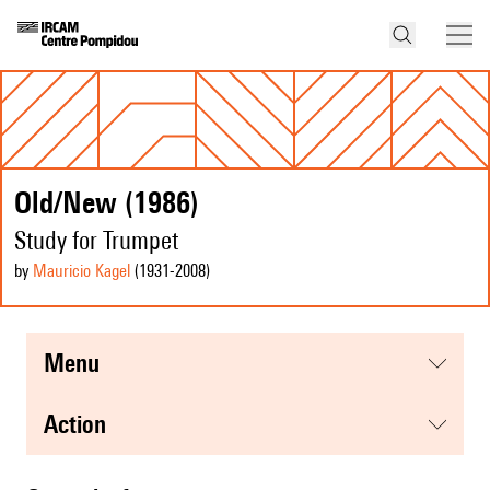
Old/New (1986)
Study for Trumpet
by
Mauricio Kagel
(1931
-2008
)
menu
action