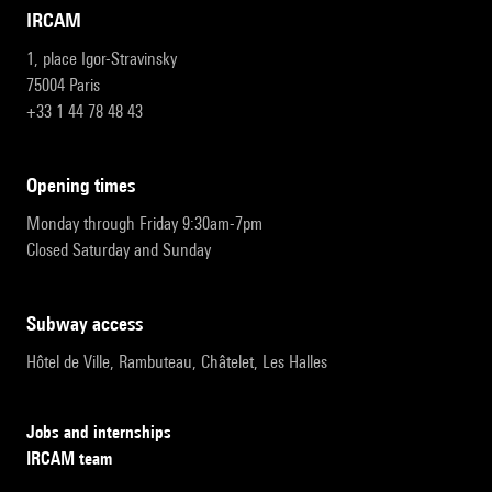
IRCAM
1, place Igor-Stravinsky
75004 Paris
+33 1 44 78 48 43
opening times
Monday through Friday 9:30am-7pm
Closed Saturday and Sunday
subway access
Hôtel de Ville, Rambuteau, Châtelet, Les Halles
Jobs and internships
IRCAM team