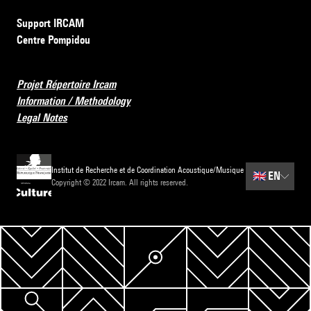
Support IRCAM
Centre Pompidou
Projet Répertoire Ircam
Information / Methodology
Legal Notes
Institut de Recherche et de Coordination Acoustique/Musique
🇬🇧
EN
Copyright © 2022 Ircam. All rights reserved.