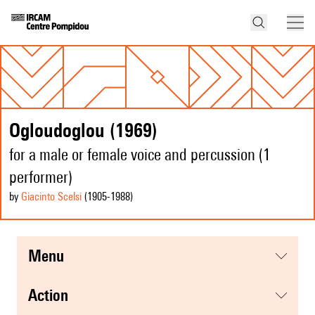
Ogloudoglou (1969)
for a male or female voice and percussion (1
performer)
by
Giacinto Scelsi
(1905
-1988
)
menu
action