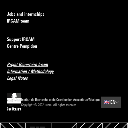
Jobs and internships
IRCAM team
Support IRCAM
Centre Pompidou
Projet Répertoire Ircam
Information / Methodology
Legal Notes
Institut de Recherche et de Coordination Acoustique/Musique
🇬🇧
EN
Copyright © 2022 Ircam. All rights reserved.