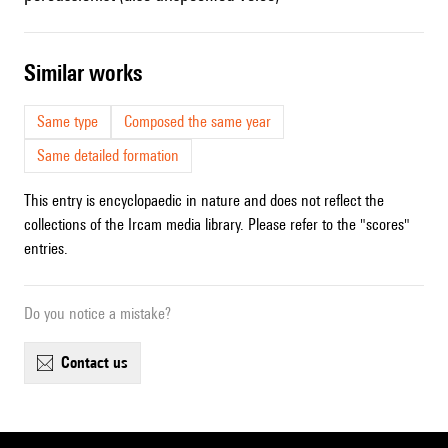
similar works
Same type
Composed the same year
Same detailed formation
This entry is encyclopaedic in nature and does not reflect the
collections of the Ircam media library. Please refer to the "scores"
entries.
Do you notice a mistake?
contact us