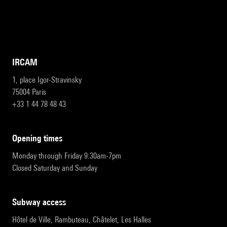
IRCAM
1, place Igor-Stravinsky
75004 Paris
+33 1 44 78 48 43
opening times
Monday through Friday 9:30am-7pm
Closed Saturday and Sunday
subway access
Hôtel de Ville, Rambuteau, Châtelet, Les Halles