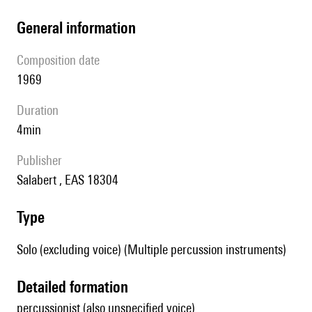
general information
composition date
1969
duration
4min
publisher
Salabert , EAS 18304
type
Solo (excluding voice) (Multiple percussion instruments)
detailed formation
percussionist (also unspecified voice)