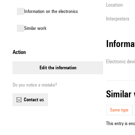
location
Information on the electronics
interpreters
similar work
Informa
action
Electronic dev
edit the information
Do you notice a mistake?
simila
contact us
Same type
This entry is en