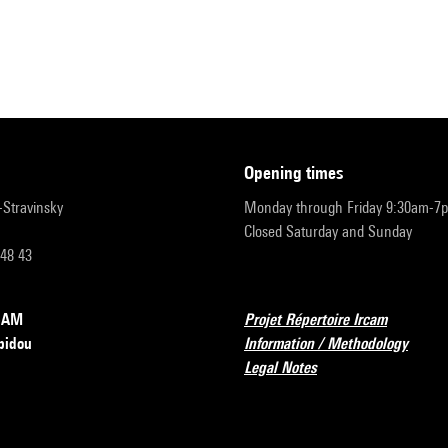
opening times
r-Stravinsky
Monday through Friday 9:30am-7
Closed Saturday and Sunday
 48 43
RCAM
Projet Répertoire Ircam
pidou
Information / Methodology
Legal Notes