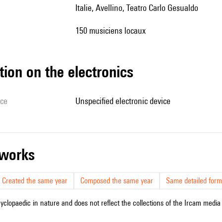
Italie, Avellino, Teatro Carlo Gesualdo
150 musiciens locaux
tion on the electronics
ice
unspecified electronic device
r works
Created the same year
Composed the same year
Same detailed form
cyclopaedic in nature and does not reflect the collections of the Ircam media l