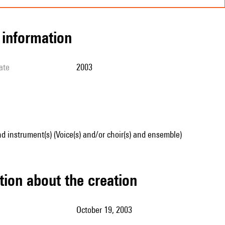
l information
ate
2003
d instrument(s) (Voice(s) and/or choir(s) and ensemble)
tion about the creation
October 19, 2003