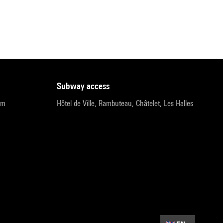
subway access
pm
Hôtel de Ville, Rambuteau, Châtelet, Les Halles