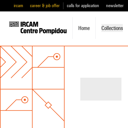
ircam
career & job offer
calls for application
newsletter
Home
Collections