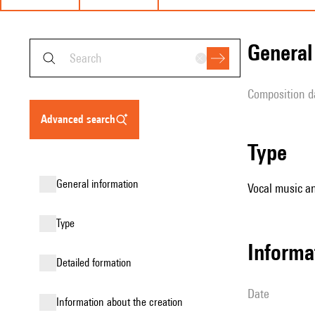
genera
composition d
advanced search
type
general information
Vocal music an
type
informa
detailed formation
date
information about the creation