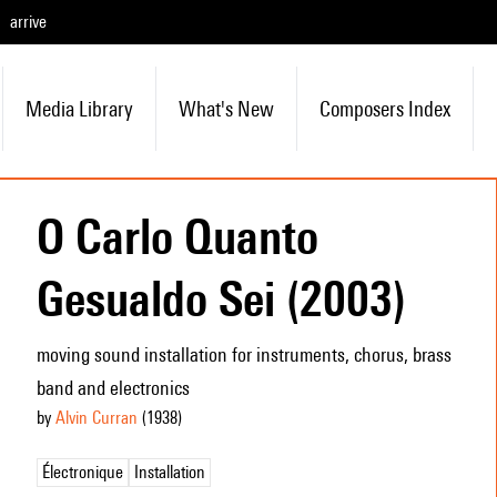
arrive
Media Library
What's New
Composers Index
O Carlo Quanto
Gesualdo Sei (2003)
moving sound installation for instruments, chorus, brass
band and electronics
by
Alvin Curran
(1938
)
Électronique
Installation