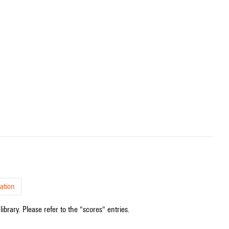
ation
ibrary. Please refer to the "scores" entries.