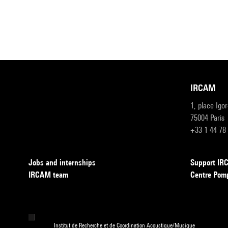
IRCAM
1, place Igo
75004 Paris
+33 1 44 78
Jobs and internships
Support I
IRCAM team
Centre Pom
Institut de Recherche et de Coordination Acoustique/Musique