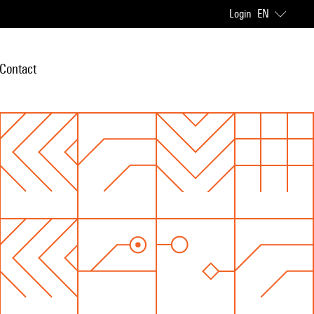
Login
EN
Contact