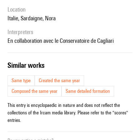
location
Italie, Sardaigne, Nora
interpreters
en collaboration avec le Conservatoire de Cagliari
similar works
Same type
Created the same year
Composed the same year
Same detailed formation
This entry is encyclopaedic in nature and does not reflect the
collections of the Ircam media library. Please refer to the "scores"
entries.