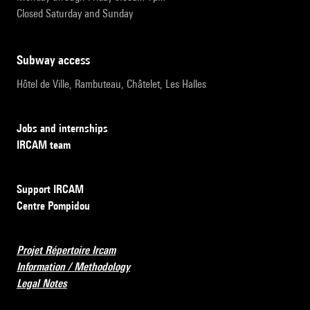
Closed Saturday and Sunday
subway access
Hôtel de Ville, Rambuteau, Châtelet, Les Halles
Jobs and internships
IRCAM team
Support IRCAM
Centre Pompidou
Projet Répertoire Ircam
Information / Methodology
Legal Notes