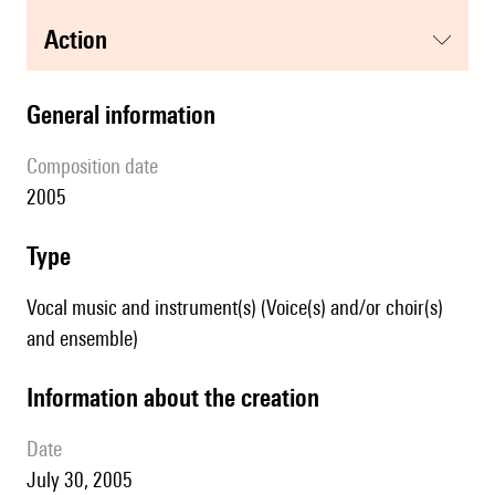
action
general information
composition date
2005
type
Vocal music and instrument(s) (Voice(s) and/or choir(s)
and ensemble)
information about the creation
date
July 30, 2005