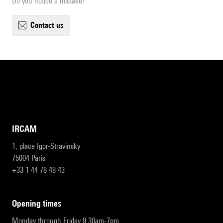
Do you notice a mistake?
contact us
IRCAM
1, place Igor-Stravinsky
75004 Paris
+33 1 44 78 48 43
opening times
Monday through Friday 9:30am-7pm