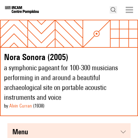
Nora Sonora (2005)
a symphonic pageant for 100-300 musicians
performing in and around a beautiful
archaeological site on portable acoustic
instruments and voice
by
Alvin Curran
(1938
)
menu