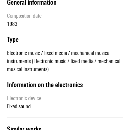
general information
composition date
1983
type
Electronic music / fixed media / mechanical musical
instruments (Electronic music / fixed media / mechanical
musical instruments)
Information on the electronics
Electronic device
fixed sound
similar works