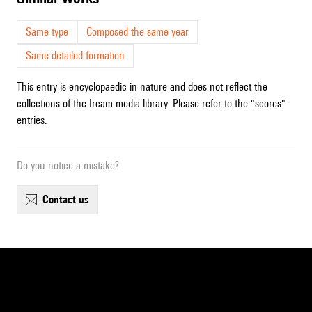
Same type
Composed the same year
Same detailed formation
This entry is encyclopaedic in nature and does not reflect the
collections of the Ircam media library. Please refer to the "scores"
entries.
Do you notice a mistake?
contact us