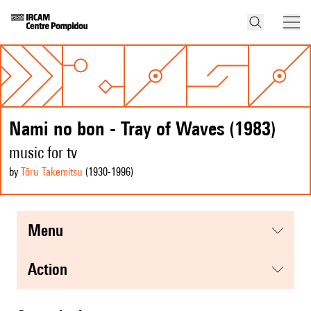
Nami no bon - Tray of Waves (1983)
music for tv
by
Tōru Takemitsu
(1930
-1996
)
menu
action