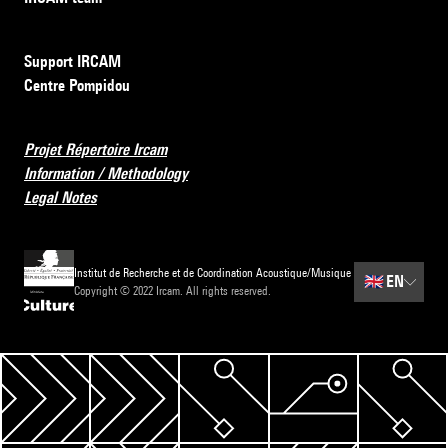
Support IRCAM
Centre Pompidou
Projet Répertoire Ircam
Information / Methodology
Legal Notes
Institut de Recherche et de Coordination Acoustique/Musique
🇬🇧
EN
Copyright © 2022 Ircam. All rights reserved.