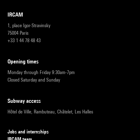
IRCAM
1, place Igor-Stravinsky
75004 Paris
+33 1 44 78 48 43
opening times
Monday through Friday 9:30am-7pm
Closed Saturday and Sunday
subway access
Hôtel de Ville, Rambuteau, Châtelet, Les Halles
Jobs and internships
IRCAM team