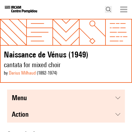
Naissance de Vénus (1949)
cantata for mixed choir
by
Darius Milhaud
(1892
-1974
)
menu
action