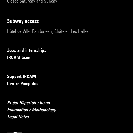
Closed Saturday and Sunday
subway access
Hôtel de Ville, Rambuteau, Châtelet, Les Halles
Jobs and internships
IRCAM team
Support IRCAM
Centre Pompidou
Projet Répertoire Ircam
Information / Methodology
Legal Notes