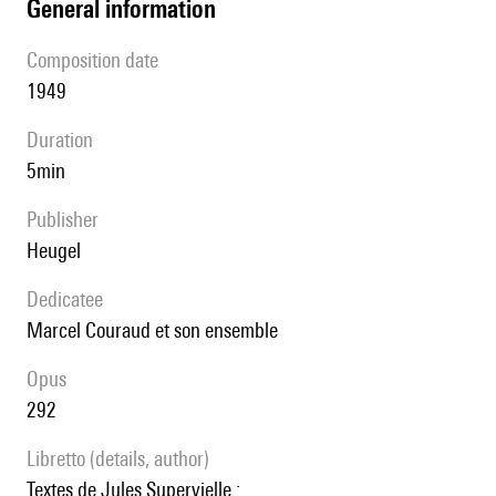
general information
composition date
1949
duration
5min
publisher
Heugel
Dedicatee
Marcel Couraud et son ensemble
Opus
292
Libretto (details, author)
Textes de Jules Supervielle :