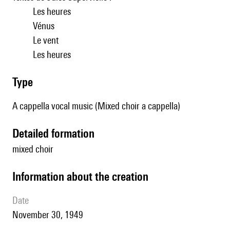
Les heures
Vénus
Le vent
Les heures
type
A cappella vocal music (Mixed choir a cappella)
detailed formation
mixed choir
information about the creation
date
November 30, 1949