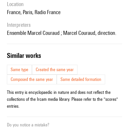
location
France, Paris, Radio France
interpreters
ensemble Marcel Couraud ; Marcel Couraud, direction.
similar works
Same type
Created the same year
Composed the same year
Same detailed formation
This entry is encyclopaedic in nature and does not reflect the
collections of the Ircam media library. Please refer to the "scores"
entries.
Do you notice a mistake?