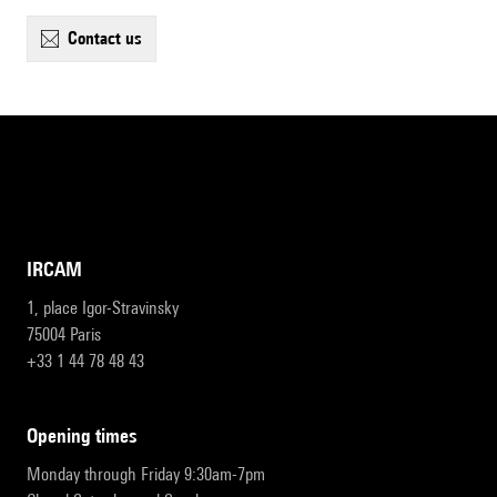
contact us
IRCAM
1, place Igor-Stravinsky
75004 Paris
+33 1 44 78 48 43
opening times
Monday through Friday 9:30am-7pm