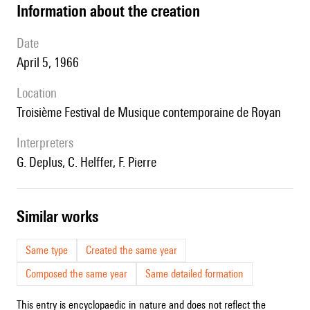
information about the creation
date
April 5, 1966
location
Troisième Festival de Musique contemporaine de Royan
interpreters
G. Deplus, C. Helffer, F. Pierre
similar works
Same type
Created the same year
Composed the same year
Same detailed formation
This entry is encyclopaedic in nature and does not reflect the