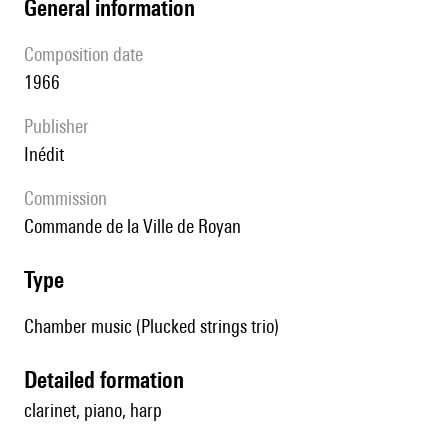
general information
composition date
1966
publisher
Inédit
Commission
Commande de la Ville de Royan
type
Chamber music (Plucked strings trio)
detailed formation
clarinet, piano, harp