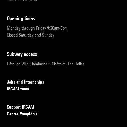
opening times
Monday through Friday 9:30am-7pm
Closed Saturday and Sunday
subway access
Hôtel de Ville, Rambuteau, Châtelet, Les Halles
Jobs and internships
IRCAM team
Support IRCAM
Centre Pompidou