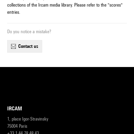
collections of the Ircam media library. Please refer to the "scores"
entries.
Do you notice a mistake?
contact us
IRCAM
1, place Igor-Stravinsky
75004 Paris
+33 1 44 78 48 43