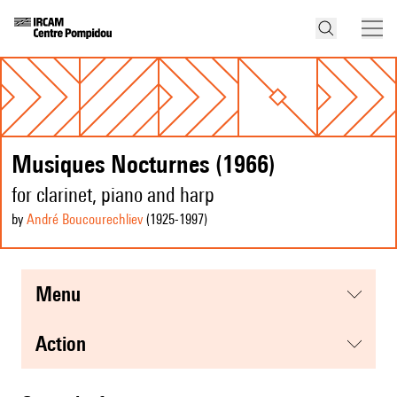
Musiques Nocturnes (1966)
for clarinet, piano and harp
by
André Boucourechliev
(1925
-1997
)
menu
action