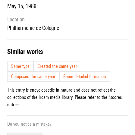
May 15, 1989
location
Philharmonie de Cologne
similar works
Same type
Created the same year
Composed the same year
Same detailed formation
This entry is encyclopaedic in nature and does not reflect the
collections of the Ircam media library. Please refer to the "scores"
entries.
Do you notice a mistake?