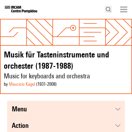
Musik für Tasteninstrumente und
orchester (1987-1988)
Music for keyboards and orchestra
by
Mauricio Kagel
(1931
-2008
)
menu
action