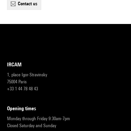
contact us
IRCAM
1, place Igor-Stravinsky
75004 Paris
+33 1 44 78 48 43
opening times
Monday through Friday 9:30am-7pm
Closed Saturday and Sunday