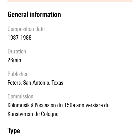
general information
composition date
1987-1988
duration
26min
publisher
Peters, San Antonio, Texas
Commission
Kölnmusik à l'occasion du 150e anniversiare du
Kunstverein de Cologne
type