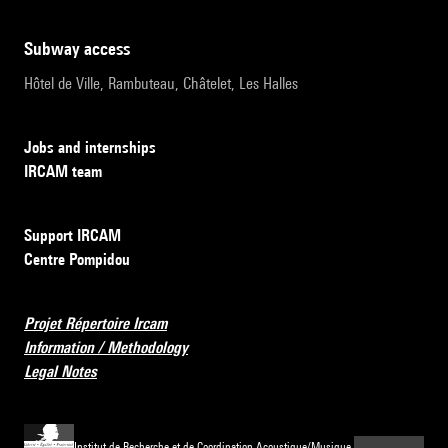
subway access
Hôtel de Ville, Rambuteau, Châtelet, Les Halles
Jobs and internships
IRCAM team
Support IRCAM
Centre Pompidou
Projet Répertoire Ircam
Information / Methodology
Legal Notes
Institut de Recherche et de Coordination Acoustique/Musique