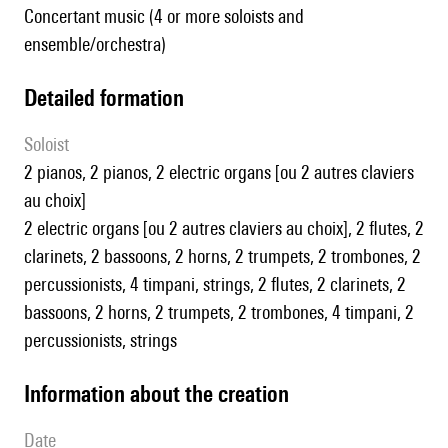
Concertant music (4 or more soloists and
ensemble/orchestra)
detailed formation
Soloist
2 pianos, 2 pianos, 2 electric organs [ou 2 autres claviers
au choix]
2 electric organs [ou 2 autres claviers au choix], 2 flutes, 2
clarinets, 2 bassoons, 2 horns, 2 trumpets, 2 trombones, 2
percussionists, 4 timpani, strings, 2 flutes, 2 clarinets, 2
bassoons, 2 horns, 2 trumpets, 2 trombones, 4 timpani, 2
percussionists, strings
information about the creation
date