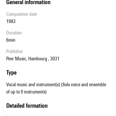
general information
composition date
1983
duration
6min
publisher
Peer Music, Hambourg , 3031
type
Vocal music and instrument(s) (Solo voice and ensemble
of up to 9 instruments)
detailed formation