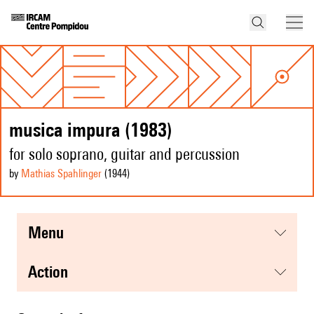
musica impura (1983)
for solo soprano, guitar and percussion
by
Mathias Spahlinger
(1944
)
menu
action