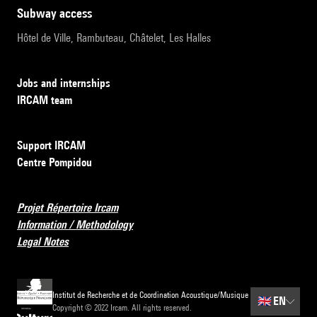
subway access
Hôtel de Ville, Rambuteau, Châtelet, Les Halles
Jobs and internships
IRCAM team
Support IRCAM
Centre Pompidou
Projet Répertoire Ircam
Information / Methodology
Legal Notes
Institut de Recherche et de Coordination Acoustique/Musique
🇬🇧
EN
Copyright © 2022 Ircam. All rights reserved.