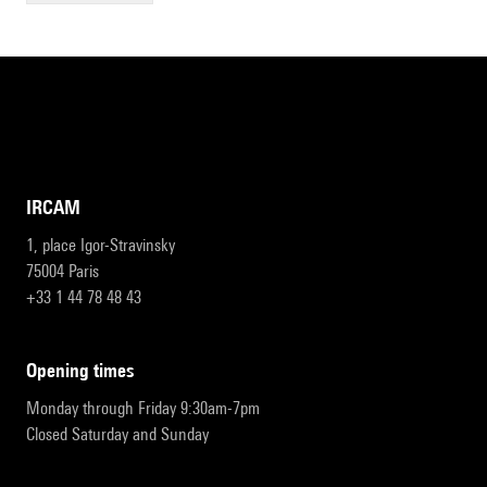
IRCAM
1, place Igor-Stravinsky
75004 Paris
+33 1 44 78 48 43
opening times
Monday through Friday 9:30am-7pm
Closed Saturday and Sunday