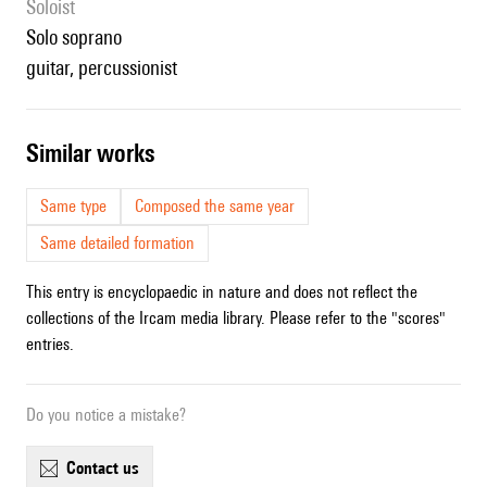
Soloist
solo soprano
guitar, percussionist
similar works
Same type
Composed the same year
Same detailed formation
This entry is encyclopaedic in nature and does not reflect the
collections of the Ircam media library. Please refer to the "scores"
entries.
Do you notice a mistake?
contact us