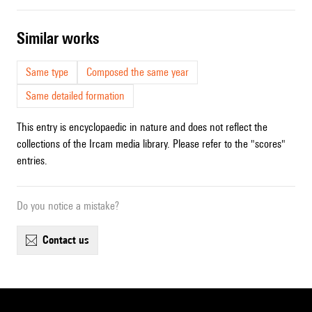
similar works
Same type
Composed the same year
Same detailed formation
This entry is encyclopaedic in nature and does not reflect the
collections of the Ircam media library. Please refer to the "scores"
entries.
Do you notice a mistake?
contact us