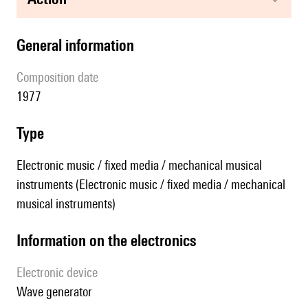
general information
composition date
1977
type
Electronic music / fixed media / mechanical musical
instruments (Electronic music / fixed media / mechanical
musical instruments)
Information on the electronics
Electronic device
wave generator