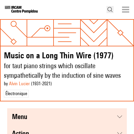
Music on a Long Thin Wire (1977)
for taut piano strings which oscillate
sympathetically by the induction of sine waves
by
Alvin Lucier
(1931
-2021
)
Électronique
menu
action