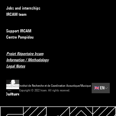
Jobs and internships
IRCAM team
Support IRCAM
Centre Pompidou
Projet Répertoire Ircam
Information / Methodology
Legal Notes
Institut de Recherche et de Coordination Acoustique/Musique
🇬🇧
EN
Copyright © 2022 Ircam. All rights reserved.