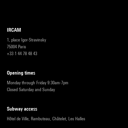
IRCAM
1, place Igor-Stravinsky
75004 Paris
+33 1 44 78 48 43
opening times
Monday through Friday 9:30am-7pm
Closed Saturday and Sunday
subway access
Hôtel de Ville, Rambuteau, Châtelet, Les Halles