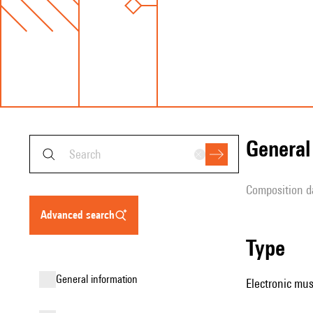
genera
composition d
advanced search
type
general information
Electronic mus