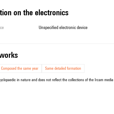
tion on the electronics
ice
unspecified electronic device
r works
Composed the same year
Same detailed formation
cyclopaedic in nature and does not reflect the collections of the Ircam media l