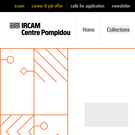
ircam
career & job offer
calls for application
newsletter
Home
Collections