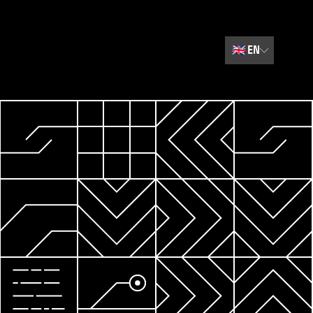
🇬🇧
EN