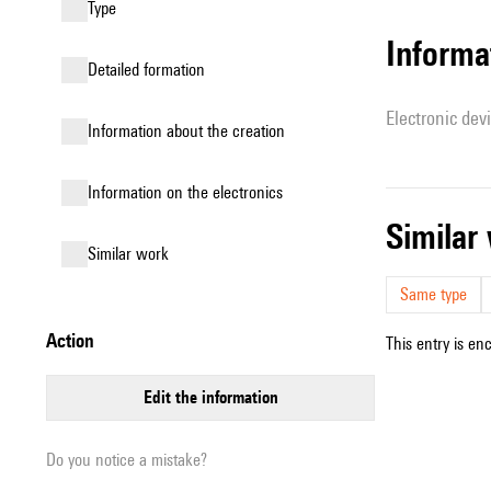
type
Informa
detailed formation
Electronic dev
information about the creation
Information on the electronics
simila
similar work
Same type
action
This entry is en
edit the information
Do you notice a mistake?