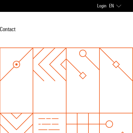
Login
EN
Contact