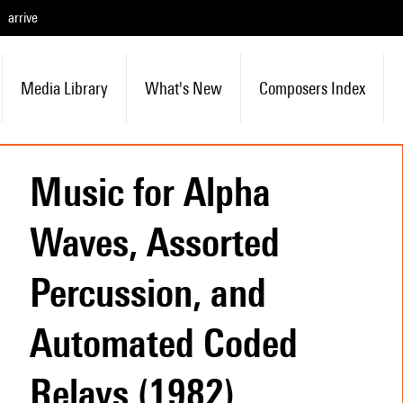
arrive
Media Library
What's New
Composers Index
Music for Alpha
Waves, Assorted
Percussion, and
Automated Coded
Relays (1982)