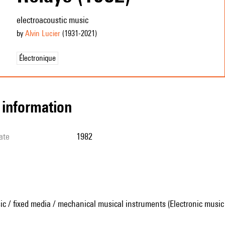
electroacoustic music
by
Alvin Lucier
(1931
-2021
)
Électronique
l information
ate
1982
ic / fixed media / mechanical musical instruments (Electronic music