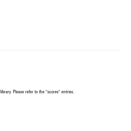
ibrary. Please refer to the "scores" entries.