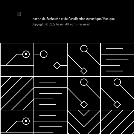
Institut de Recherche et de Coordination Acoustique/Musique
Copyright © 2022 Ircam. All rights reserved.