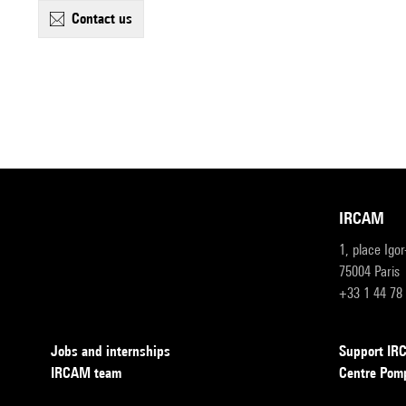
contact us
IRCAM
1, place Igo
75004 Paris
+33 1 44 78
Jobs and internships
Support I
IRCAM team
Centre Pom