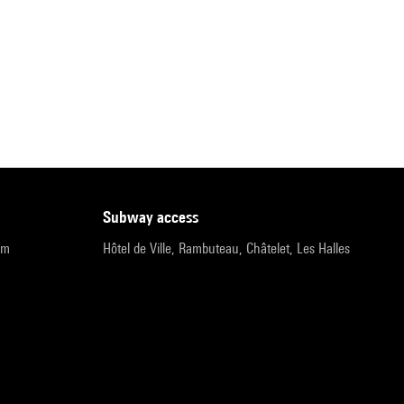
subway access
pm
Hôtel de Ville, Rambuteau, Châtelet, Les Halles