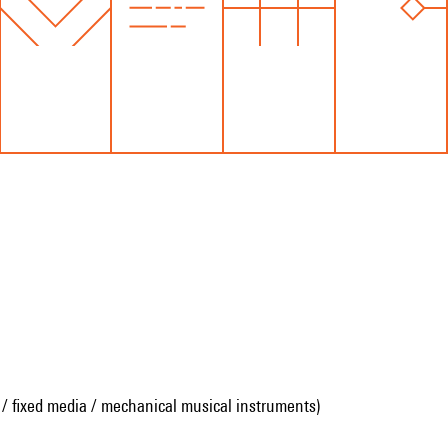
 / fixed media / mechanical musical instruments)