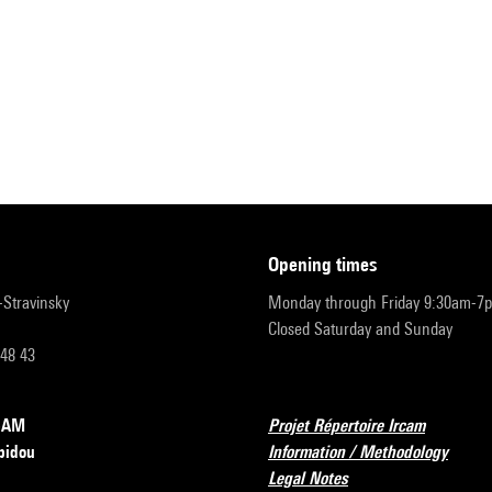
opening times
r-Stravinsky
Monday through Friday 9:30am-7
Closed Saturday and Sunday
 48 43
RCAM
Projet Répertoire Ircam
pidou
Information / Methodology
Legal Notes