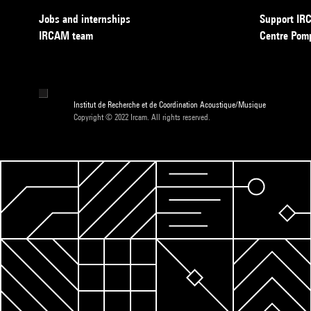
Jobs and internships
Support I
IRCAM team
Centre Pom
Institut de Recherche et de Coordination Acoustique/Musique
Copyright © 2022 Ircam. All rights reserved.