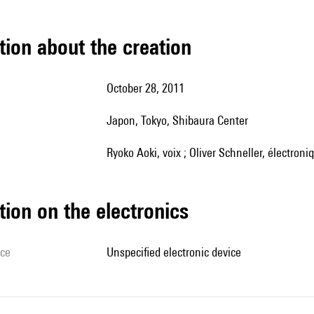
tion about the creation
October 28, 2011
Japon, Tokyo, Shibaura Center
Ryoko Aoki, voix ; Oliver Schneller, électroni
tion on the electronics
ice
unspecified electronic device