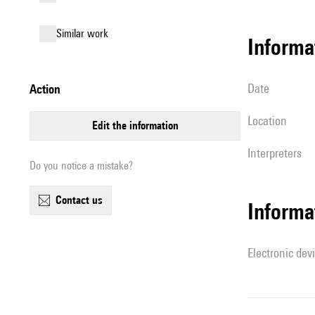
similar work
informa
date
action
location
edit the information
interpreters
Do you notice a mistake?
contact us
Informa
Electronic dev