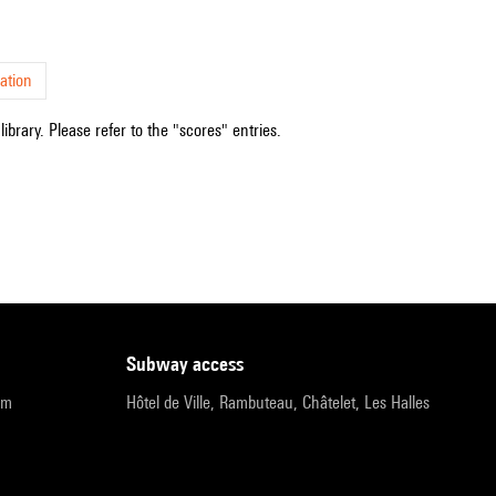
ation
ibrary. Please refer to the "scores" entries.
subway access
pm
Hôtel de Ville, Rambuteau, Châtelet, Les Halles