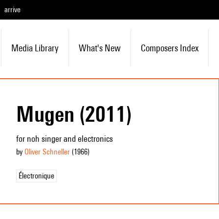
arrive
Media Library
What's New
Composers Index
Mugen (2011)
for noh singer and electronics
by
Oliver Schneller
(1966
)
Électronique