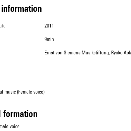
l information
ate
2011
9min
Ernst von Siemens Musikstiftung, Ryoko Aok
al music (Female voice)
ed formation
male voice