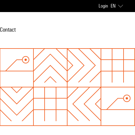
Login
EN
Contact