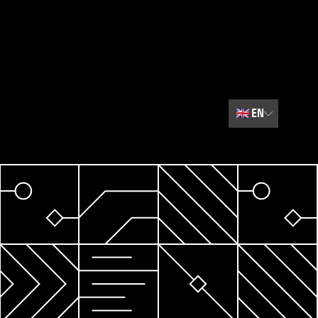
🇬🇧
EN