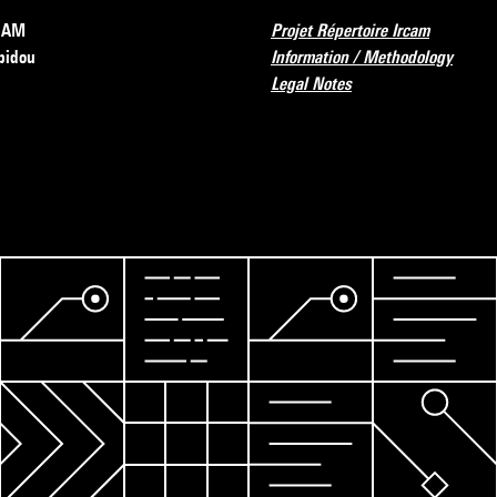
RCAM
Projet Répertoire Ircam
pidou
Information / Methodology
Legal Notes