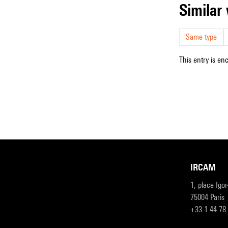
simila
Same type
This entry is en
IRCAM
1, place Igo
75004 Paris
+33 1 44 78