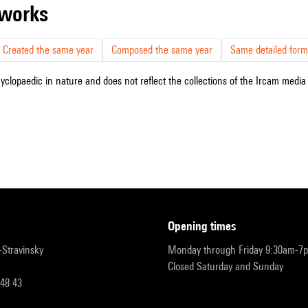
r works
Created the same year
Composed the same year
Same detailed form
cyclopaedic in nature and does not reflect the collections of the Ircam media l
opening times
r-Stravinsky
Monday through Friday 9:30am-7
Closed Saturday and Sunday
 48 43