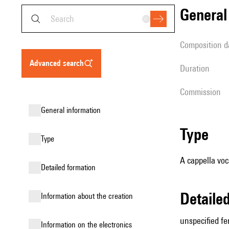
genera
composition d
advanced search
duration
Commission
general information
type
type
A cappella voc
detailed formation
detail
information about the creation
unspecified fe
Information on the electronics