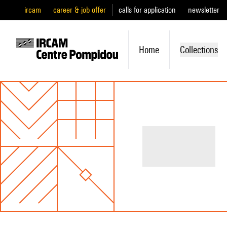
ircam
career & job offer
calls for application
newsletter
Home
Collections