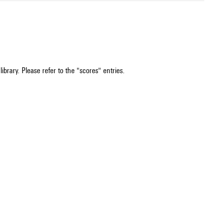
ibrary. Please refer to the "scores" entries.