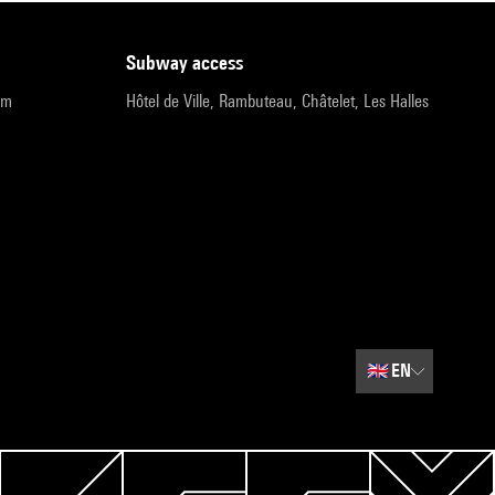
subway access
pm
Hôtel de Ville, Rambuteau, Châtelet, Les Halles
🇬🇧
EN