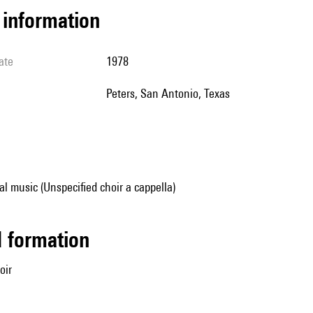
l information
ate
1978
Peters, San Antonio, Texas
al music (Unspecified choir a cappella)
ed formation
oir