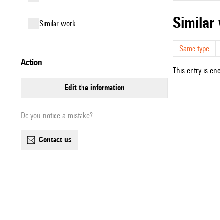
simila
similar work
Same type
action
This entry is en
edit the information
Do you notice a mistake?
contact us