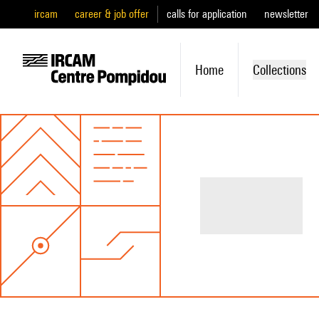
ircam
career & job offer
calls for application
newsletter
Home
Collections