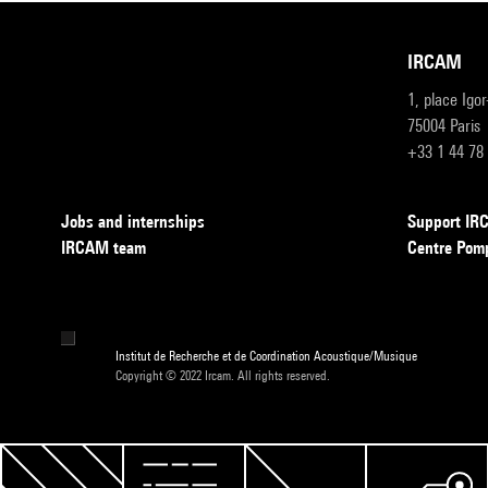
IRCAM
1, place Igo
75004 Paris
+33 1 44 78
Jobs and internships
Support I
IRCAM team
Centre Pom
Institut de Recherche et de Coordination Acoustique/Musique
Copyright © 2022 Ircam. All rights reserved.