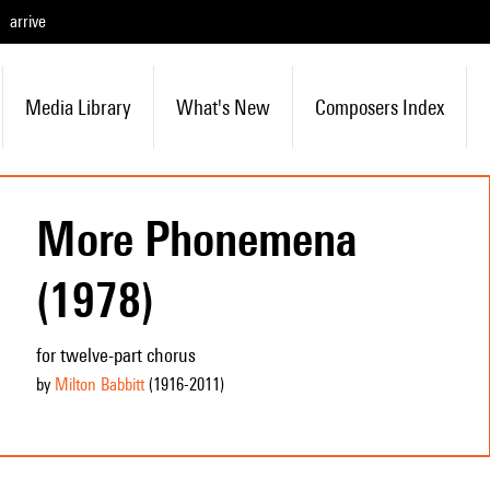
arrive
Media Library
What's New
Composers Index
More Phonemena
(1978)
for twelve-part chorus
by
Milton Babbitt
(1916
-2011
)