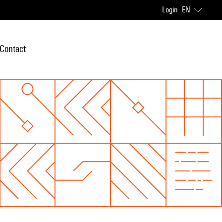
Login
EN
Contact