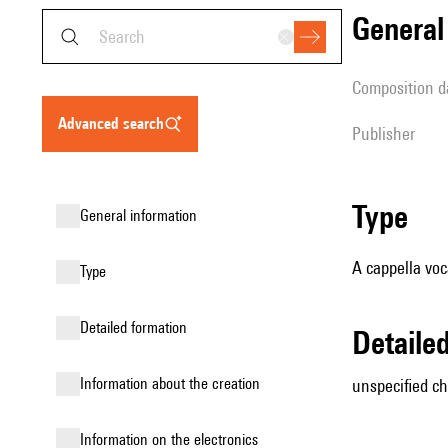
genera
composition d
advanced search
publisher
type
general information
A cappella voc
type
detailed formation
detail
information about the creation
unspecified ch
Information on the electronics