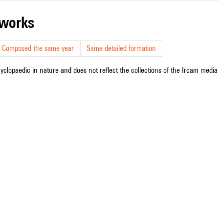
r works
Composed the same year
Same detailed formation
cyclopaedic in nature and does not reflect the collections of the Ircam media l