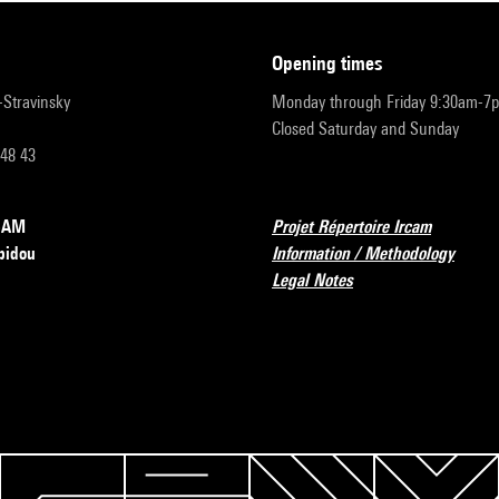
opening times
r-Stravinsky
Monday through Friday 9:30am-7
Closed Saturday and Sunday
 48 43
RCAM
Projet Répertoire Ircam
pidou
Information / Methodology
Legal Notes