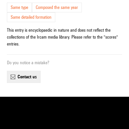
Same type
Composed the same year
Same detailed formation
This entry is encyclopaedic in nature and does not reflect the
collections of the Ircam media library. Please refer to the "scores"
entries.
Do you notice a mistake?
contact us