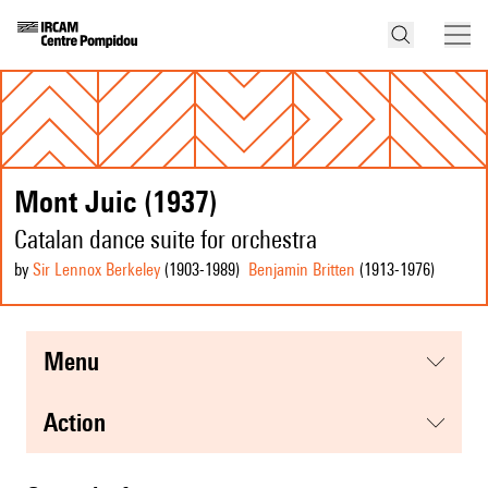
Mont Juic (1937)
Catalan dance suite for orchestra
by
Sir Lennox Berkeley
(1903
-1989
)
Benjamin Britten
(1913
-1976
)
menu
action