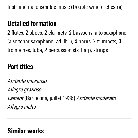
Instrumental ensemble music (Double wind orchestra)
detailed formation
2 flutes, 2 oboes, 2 clarinets, 2 bassoons, alto saxophone
(also tenor saxophone [ad lib.]), 4 horns, 2 trumpets, 3
trombones, tuba, 2 percussionists, harp, strings
Part titles
Andante maestoso
Allegro grazioso
Lament
(Barcelona, juillet 1936)
Andante moderato
Allegro molto
similar works