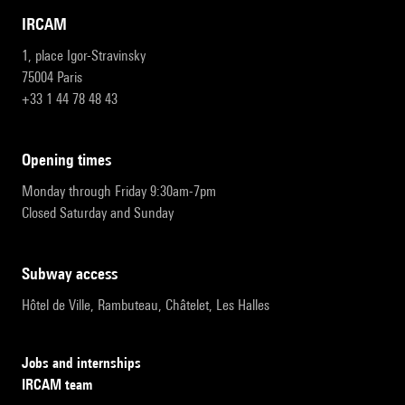
IRCAM
1, place Igor-Stravinsky
75004 Paris
+33 1 44 78 48 43
opening times
Monday through Friday 9:30am-7pm
Closed Saturday and Sunday
subway access
Hôtel de Ville, Rambuteau, Châtelet, Les Halles
Jobs and internships
IRCAM team