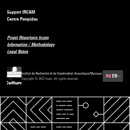
Support IRCAM
Centre Pompidou
Projet Répertoire Ircam
Information / Methodology
Legal Notes
Institut de Recherche et de Coordination Acoustique/Musique
🇬🇧
EN
Copyright © 2022 Ircam. All rights reserved.