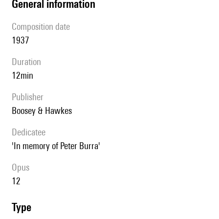
general information
composition date
1937
duration
12min
publisher
Boosey & Hawkes
Dedicatee
'In memory of Peter Burra'
Opus
12
type