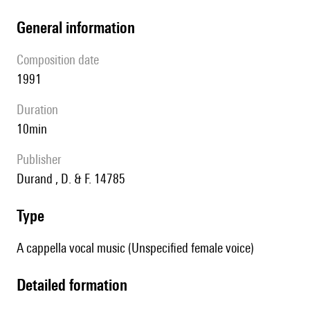
general information
composition date
1991
duration
10min
publisher
Durand , D. & F. 14785
type
A cappella vocal music (Unspecified female voice)
detailed formation