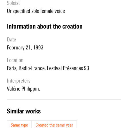
Soloist
unspecified solo female voice
information about the creation
date
February 21, 1993
location
Paris, Radio-France, Festival Présences 93
interpreters
Valérie Philippin.
similar works
Same type
Created the same year