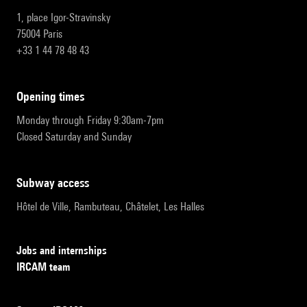
1, place Igor-Stravinsky
75004 Paris
+33 1 44 78 48 43
opening times
Monday through Friday 9:30am-7pm
Closed Saturday and Sunday
subway access
Hôtel de Ville, Rambuteau, Châtelet, Les Halles
Jobs and internships
IRCAM team