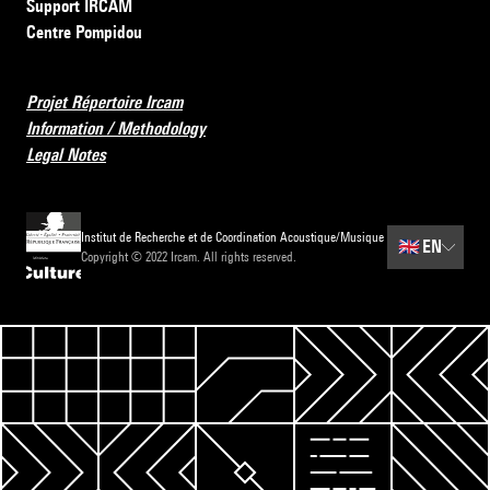
Support IRCAM
Centre Pompidou
Projet Répertoire Ircam
Information / Methodology
Legal Notes
Institut de Recherche et de Coordination Acoustique/Musique
🇬🇧
EN
Copyright © 2022 Ircam. All rights reserved.