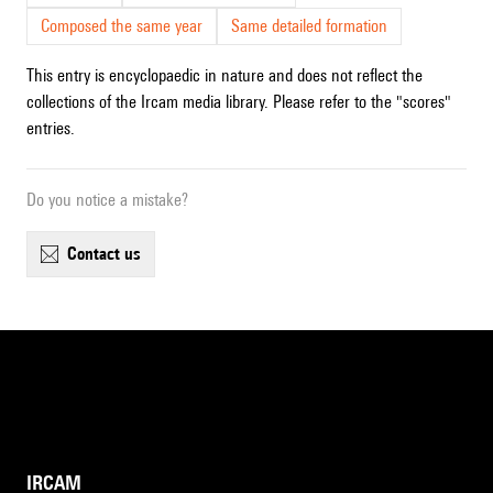
Composed the same year
Same detailed formation
This entry is encyclopaedic in nature and does not reflect the
collections of the Ircam media library. Please refer to the "scores"
entries.
Do you notice a mistake?
contact us
IRCAM