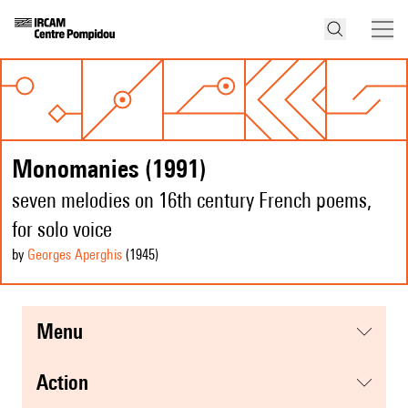
Monomanies (1991)
seven melodies on 16th century French poems,
for solo voice
by
Georges Aperghis
(1945
)
menu
action