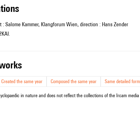
ations
t : Salome Kammer, Klangforum Wien, direction : Hans Zender
2KAI.
r works
Created the same year
Composed the same year
Same detailed form
cyclopaedic in nature and does not reflect the collections of the Ircam media l