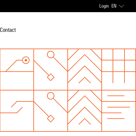
Login
EN
Contact