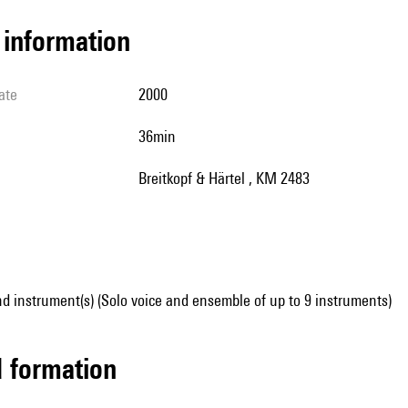
l information
ate
2000
36min
Breitkopf & Härtel , KM 2483
d instrument(s) (Solo voice and ensemble of up to 9 instruments)
ed formation