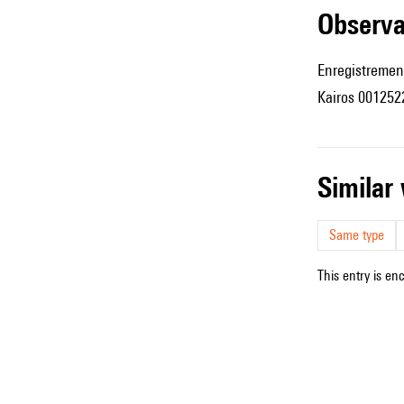
observ
Enregistremen
Kairos 001252
simila
Same type
This entry is en