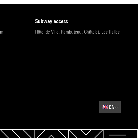
subway access
pm
Hôtel de Ville, Rambuteau, Châtelet, Les Halles
🇬🇧
EN