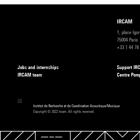
IRCAM
1, place Igo
75004 Paris
+33 1 44 78
Jobs and internships
Support I
IRCAM team
Centre Pom
Institut de Recherche et de Coordination Acoustique/Musique
Copyright © 2022 Ircam. All rights reserved.