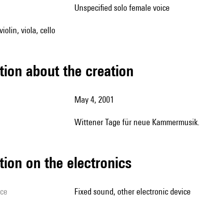
unspecified solo female voice
iolin, viola, cello
tion about the creation
May 4, 2001
Wittener Tage für neue Kammermusik.
tion on the electronics
ice
fixed sound, other electronic device