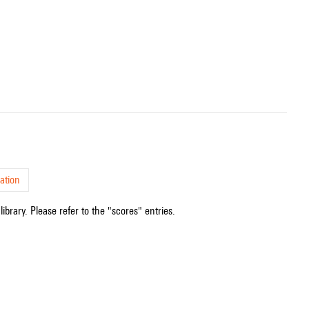
ation
ibrary. Please refer to the "scores" entries.