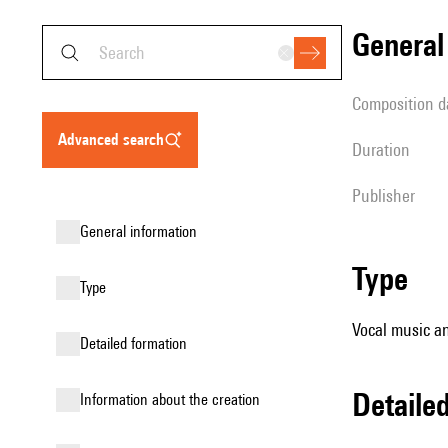
genera
composition d
advanced search
duration
publisher
general information
type
type
Vocal music an
detailed formation
detail
information about the creation