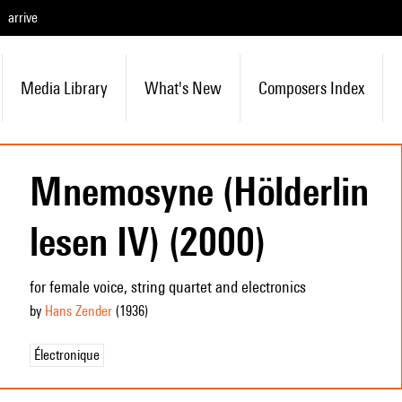
arrive
Media Library
What's New
Composers Index
Mnemosyne (Hölderlin
lesen IV) (2000)
for female voice, string quartet and electronics
by
Hans Zender
(1936
)
Électronique