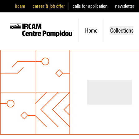
ircam
career & job offer
calls for application
newsletter
Home
Collections