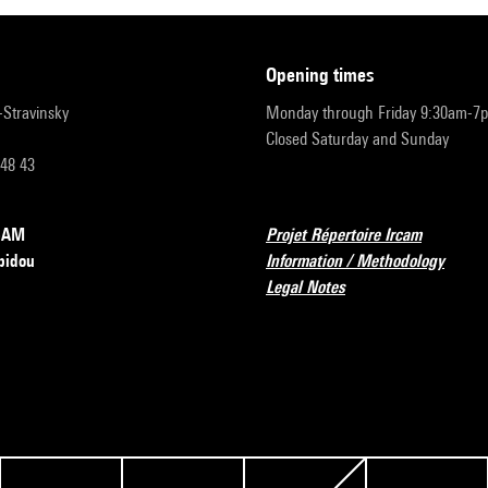
opening times
r-Stravinsky
Monday through Friday 9:30am-7
Closed Saturday and Sunday
 48 43
RCAM
Projet Répertoire Ircam
pidou
Information / Methodology
Legal Notes