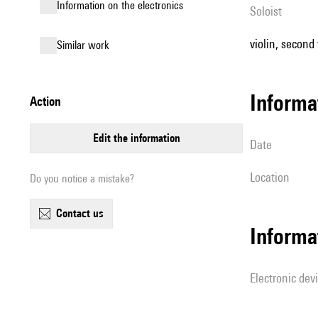
Information on the electronics
Soloist
violin, second v
similar work
informa
action
edit the information
date
location
Do you notice a mistake?
contact us
Informa
Electronic dev