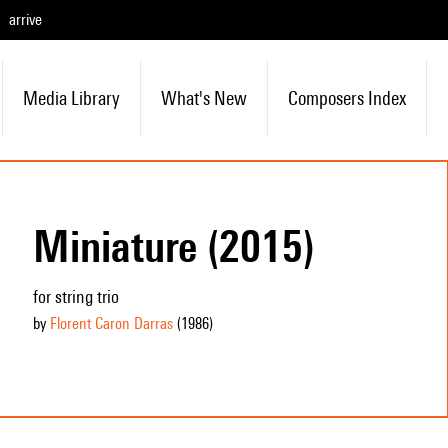
arrive
Media Library
What's New
Composers Index
Miniature (2015)
for string trio
by
Florent Caron Darras
(1986
)