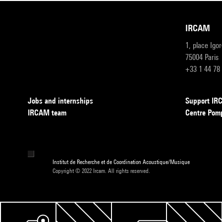
IRCAM
1, place Igo
75004 Paris
+33 1 44 78
Jobs and internships
Support I
IRCAM team
Centre Pom
Institut de Recherche et de Coordination Acoustique/Musique
Copyright © 2022 Ircam. All rights reserved.