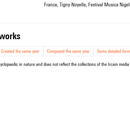
France, Tigny-Noyelle, Festival Musica Nigel
r works
Created the same year
Composed the same year
Same detailed form
cyclopaedic in nature and does not reflect the collections of the Ircam media l