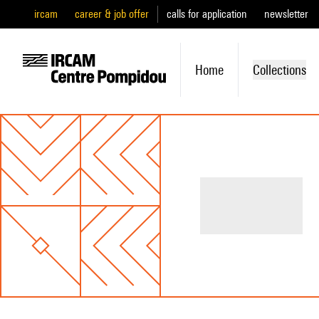
ircam
career & job offer
calls for application
newsletter
Home
Collections