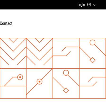
Login
EN
Contact