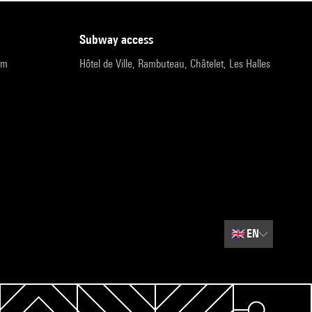
subway access
pm
Hôtel de Ville, Rambuteau, Châtelet, Les Halles
🇬🇧
EN