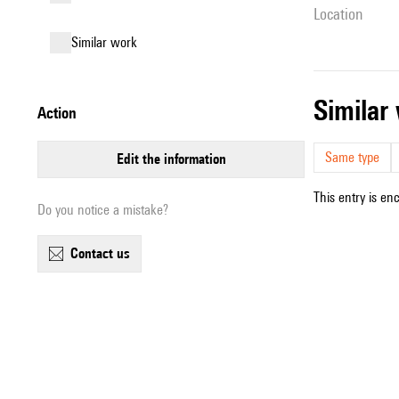
location
similar work
simila
action
Same type
edit the information
This entry is en
Do you notice a mistake?
contact us