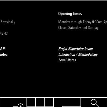
opening times
r-Stravinsky
Monday through Friday 9:30am-7
Closed Saturday and Sunday
 48 43
RCAM
Projet Répertoire Ircam
pidou
Information / Methodology
Legal Notes