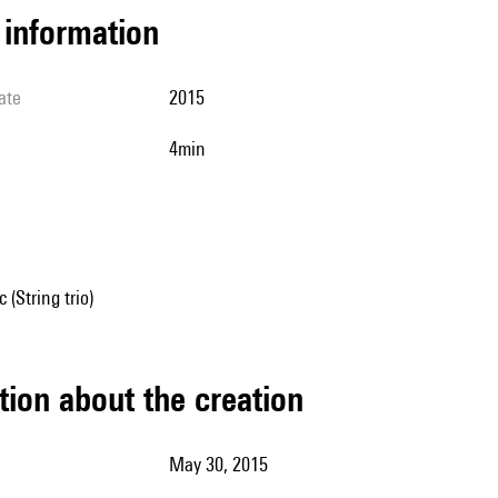
l information
ate
2015
4min
(String trio)
tion about the creation
May 30, 2015