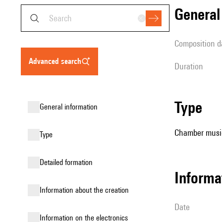
genera
composition d
advanced search
duration
type
general information
Chamber music 
type
detailed formation
informa
information about the creation
date
Information on the electronics