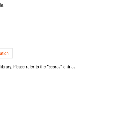
la.
ation
ibrary. Please refer to the "scores" entries.