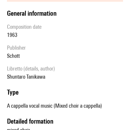
general information
composition date
1963
publisher
Schott
Libretto (details, author)
Shuntaro Tanikawa
type
A cappella vocal music (Mixed choir a cappella)
detailed formation