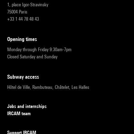
1, place Igor-Stravinsky
75004 Paris
+33 1 44 78 48 43
opening times
Monday through Friday 9:30am-7pm
Closed Saturday and Sunday
subway access
Hôtel de Ville, Rambuteau, Châtelet, Les Halles
Jobs and internships
IRCAM team
Support IRCAM