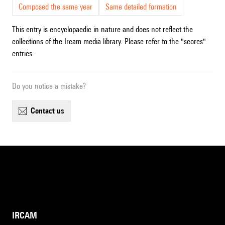
Composed the same year
Same detailed formation
This entry is encyclopaedic in nature and does not reflect the
collections of the Ircam media library. Please refer to the "scores"
entries.
Do you notice a mistake?
contact us
IRCAM