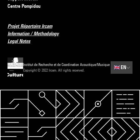
Centre Pompidou
Projet Répertoire Ircam
Information / Methodology
Legal Notes
Institut de Recherche et de Coordination Acoustique/Musique
🇬🇧
EN
Copyright © 2022 Ircam. All rights reserved.