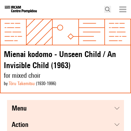
Mienai kodomo - Unseen Child / An
Invisible Child (1963)
for mixed choir
by
Tōru Takemitsu
(1930
-1996
)
menu
action