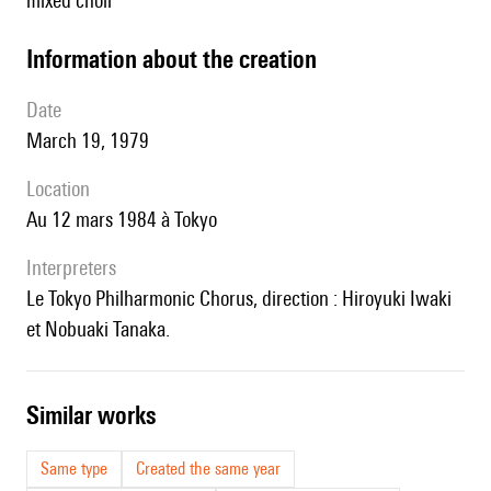
mixed choir
information about the creation
date
March 19, 1979
location
au 12 mars 1984 à Tokyo
interpreters
le Tokyo Philharmonic Chorus, direction : Hiroyuki Iwaki
et Nobuaki Tanaka.
similar works
Same type
Created the same year