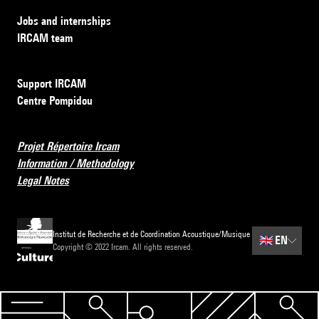
Jobs and internships
IRCAM team
Support IRCAM
Centre Pompidou
Projet Répertoire Ircam
Information / Methodology
Legal Notes
Institut de Recherche et de Coordination Acoustique/Musique
🇬🇧
EN
Copyright © 2022 Ircam. All rights reserved.