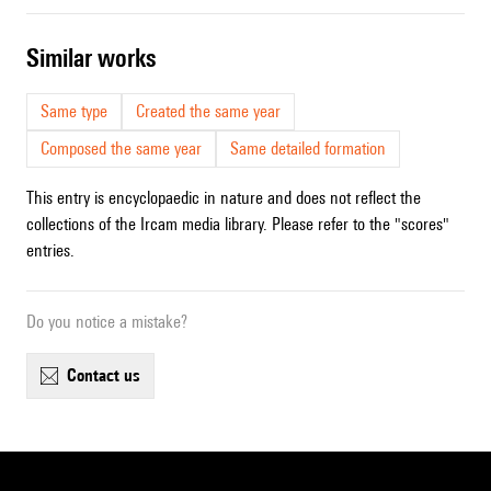
similar works
Same type
Created the same year
Composed the same year
Same detailed formation
This entry is encyclopaedic in nature and does not reflect the
collections of the Ircam media library. Please refer to the "scores"
entries.
Do you notice a mistake?
contact us