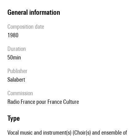
general information
composition date
1980
duration
50min
publisher
Salabert
Commission
Radio France pour France Culture
type
Vocal music and instrument(s) (Choir(s) and ensemble of