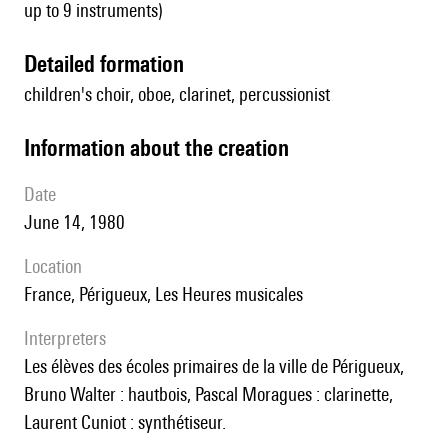
up to 9 instruments)
detailed formation
children's choir, oboe, clarinet, percussionist
information about the creation
date
June 14, 1980
location
France, Périgueux, Les Heures musicales
interpreters
les élèves des écoles primaires de la ville de Périgueux,
Bruno Walter : hautbois, Pascal Moragues : clarinette,
Laurent Cuniot : synthétiseur.