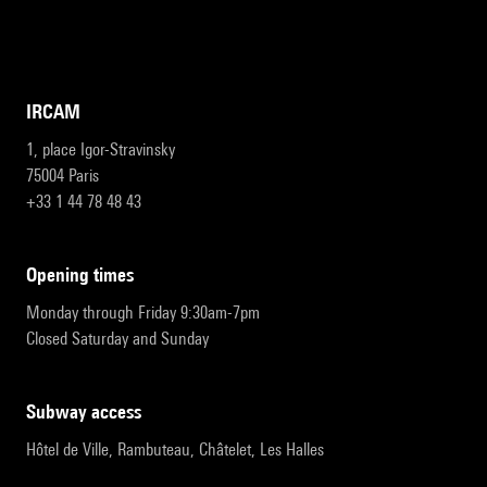
IRCAM
1, place Igor-Stravinsky
75004 Paris
+33 1 44 78 48 43
opening times
Monday through Friday 9:30am-7pm
Closed Saturday and Sunday
subway access
Hôtel de Ville, Rambuteau, Châtelet, Les Halles