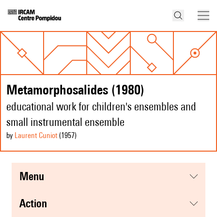
Metamorphosalides (1980)
educational work for children's ensembles and
small instrumental ensemble
by
Laurent Cuniot
(1957
)
menu
action