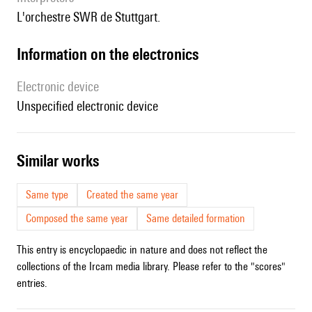
l'orchestre SWR de Stuttgart.
Information on the electronics
Electronic device
unspecified electronic device
similar works
Same type
Created the same year
Composed the same year
Same detailed formation
This entry is encyclopaedic in nature and does not reflect the
collections of the Ircam media library. Please refer to the "scores"
entries.