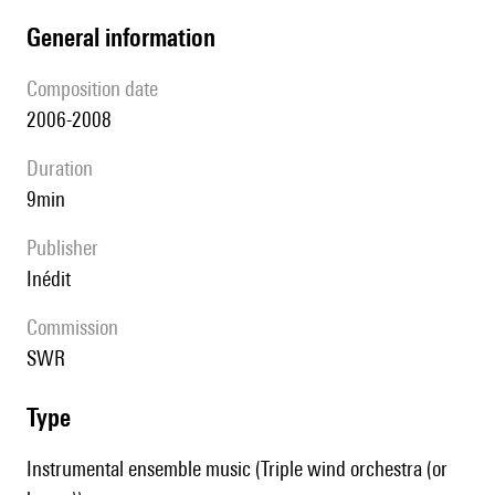
general information
composition date
2006-2008
duration
9min
publisher
Inédit
Commission
SWR
type
Instrumental ensemble music (Triple wind orchestra (or