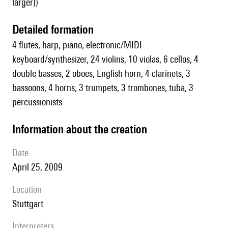
larger))
detailed formation
4 flutes, harp, piano, electronic/MIDI
keyboard/synthesizer, 24 violins, 10 violas, 6 cellos, 4
double basses, 2 oboes, English horn, 4 clarinets, 3
bassoons, 4 horns, 3 trumpets, 3 trombones, tuba, 3
percussionists
information about the creation
date
April 25, 2009
location
Stuttgart
interpreters