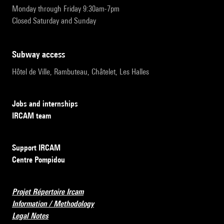
Monday through Friday 9:30am-7pm
Closed Saturday and Sunday
subway access
Hôtel de Ville, Rambuteau, Châtelet, Les Halles
Jobs and internships
IRCAM team
Support IRCAM
Centre Pompidou
Projet Répertoire Ircam
Information / Methodology
Legal Notes