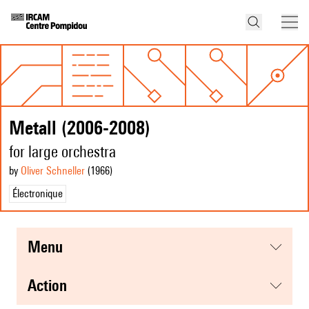
Metall (2006-2008)
for large orchestra
by
Oliver Schneller
(1966
)
Électronique
menu
action