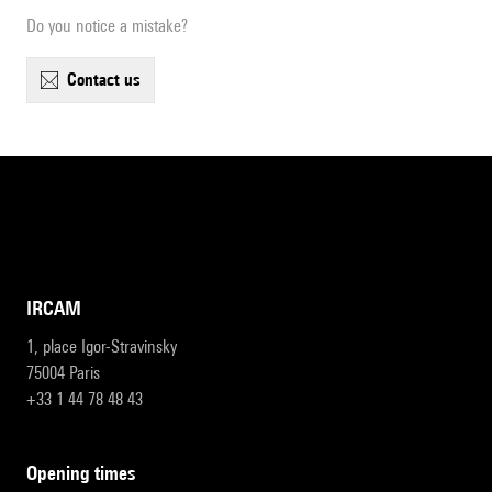
Do you notice a mistake?
contact us
IRCAM
1, place Igor-Stravinsky
75004 Paris
+33 1 44 78 48 43
opening times