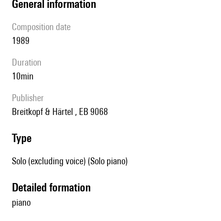
general information
composition date
1989
duration
10min
publisher
Breitkopf & Härtel , EB 9068
type
Solo (excluding voice) (Solo piano)
detailed formation
piano