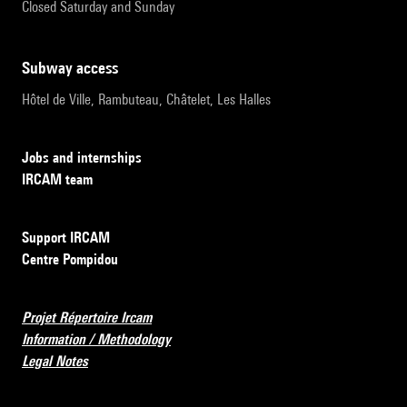
Closed Saturday and Sunday
subway access
Hôtel de Ville, Rambuteau, Châtelet, Les Halles
Jobs and internships
IRCAM team
Support IRCAM
Centre Pompidou
Projet Répertoire Ircam
Information / Methodology
Legal Notes