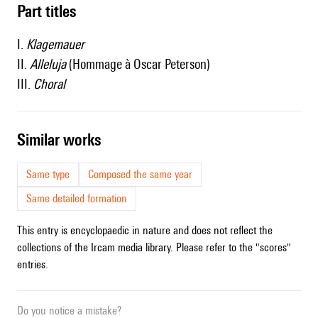
Part titles
I.
Klagemauer
II.
Alleluja
(Hommage à Oscar Peterson)
III.
Choral
similar works
Same type
Composed the same year
Same detailed formation
This entry is encyclopaedic in nature and does not reflect the
collections of the Ircam media library. Please refer to the "scores"
entries.
Do you notice a mistake?