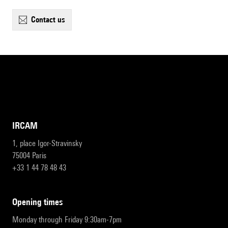
contact us
IRCAM
1, place Igor-Stravinsky
75004 Paris
+33 1 44 78 48 43
opening times
Monday through Friday 9:30am-7pm