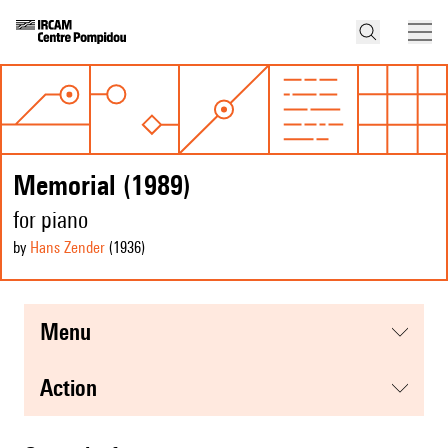
Memorial (1989)
for piano
by
Hans Zender
(1936
)
menu
action